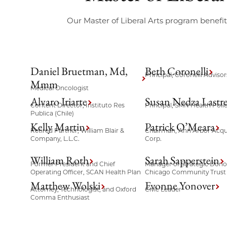
Our Master of Liberal Arts program benef
Daniel Bruetman, Md,
Beth Coronelli
Principal, Coronelli Advisor
Mmm
Medical Oncologist
Alvaro Iriarte
Susan Nedza Lastre
Content Director, Instituto Res
Principal, SMN Health Polic
Publica (Chile)
Kelly Martin
Patrick O’Meara
Retired Partner, William Blair &
Chairman, Ann Arbor Acqui
Company, L.L.C.
Corp.
William Roth
Sarah Sapperstein
Former President and Chief
Manager of Strategic Donor
Operating Officer, SCAN Health Plan
Chicago Community Trust
Matthew Wolski
Evonne Yonover
Attorney, Technologist, and Oxford
Civic Leader
Comma Enthusiast