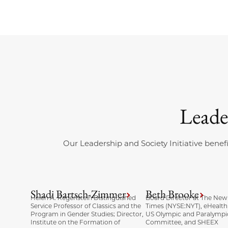
Leade
Our Leadership and Society Initiative benefi
Shadi Bartsch-Zimmer
Beth Brooke
Helen A. Regenstein Distinguished
Board Director at The New
Service Professor of Classics and the
Times (NYSE:NYT), eHealth
Program in Gender Studies; Director,
US Olympic and Paralympi
Institute on the Formation of
Committee, and SHEEX