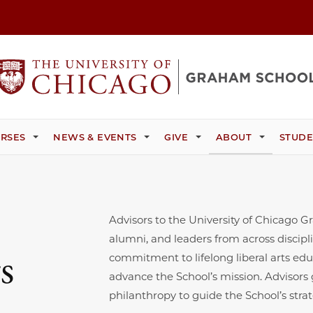
RSES
NEWS & EVENTS
GIVE
ABOUT
STUDE
Advisors to the University of Chicago 
alumni, and leaders from across discipl
s
commitment to lifelong liberal arts edu
advance the School’s mission. Advisors
philanthropy to guide the School’s stra