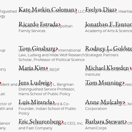
Kate Markin Coleman
Evelyn Diaz
tinguished
Principal & Founder, IAS Advising LLC
Former President, Heartla
ogy
Ricardo Estrada
Jonathan F. Fanto
President & CEO, Metropolitan
President Emeritus, Amer
Family Services
Academy of Arts & Scienc
Tom Ginsburg
Rodney L. Goldst
oup
Leo Spitz Professor of International
Co-Managing Partner, Wea
Law, Ludwig and Hilde Wolf Research
Strategist Partners
Scholar, Professor of Political Science
Maria Kim
Michael Klowden
UFG
President & CEO, REDF
Executive Vice Chairman, 
Institute
Jens Ludwig
Tom Manning
sident and
Edwin A. and Betty L. Bergman
Executive Chairman, Cres
Distinguished Service Professor,
ust
Harris School of Public Policy
Luis Miranda
Anne Mulcahy
ctor of
Chairman of the Board & Co-
Former Chair and CEO, Xe
lth and
Founder, Indian School of Public
Corporation
Policy
Eric Schurenberg
Barbara Stewart
Senior
Former Editor-in-chief and CEO, Inc.
Former Chief Executive Off
any
and Fast Company
AmeriCorps