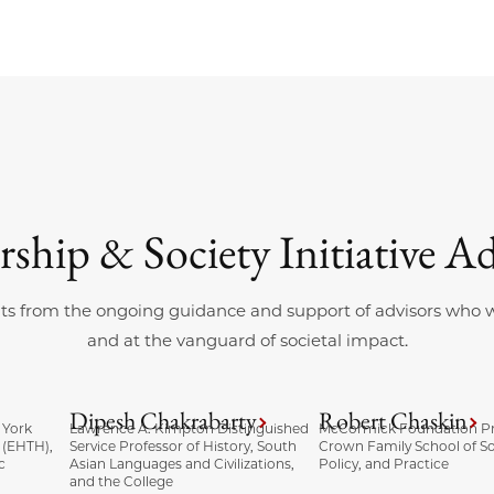
rship & Society Initiative Ad
ts from the ongoing guidance and support of advisors who wor
and at the vanguard of societal impact.
Dipesh Chakrabarty
Robert Chaskin
 York
Lawrence A. Kimpton Distinguished
McCormick Foundation Pr
 (EHTH),
Service Professor of History, South
Crown Family School of So
c
Asian Languages and Civilizations,
Policy, and Practice
and the College