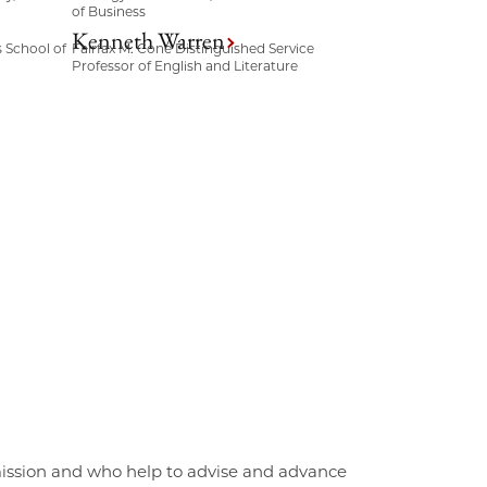
of Business
Kenneth Warren
s School of
Fairfax M. Cone Distinguished Service
Professor of English and Literature
mission and who help to advise and advance