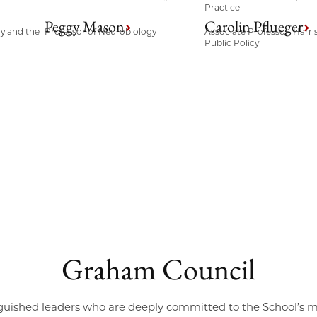
Practice
Peggy Mason
Carolin Pflueger
ry and the
Professor of Neurobiology
Associate Professor, Harri
Public Policy
Graham Council
guished leaders who are deeply committed to the School’s 