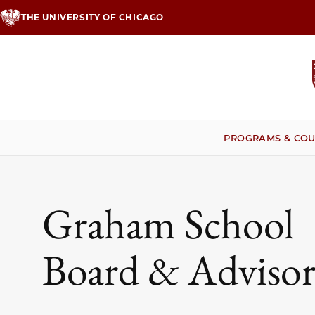
Skip
THE UNIVERSITY OF CHICAGO
to
main
content
PROGRAMS & COU
Graham School
Board & Advisor