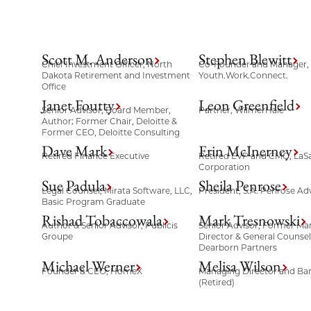
Scott M. Anderson
Stephen Blewitt
Chief Investment Officer, North
Co-Founder and Manager,
Dakota Retirement and Investment
Youth.Work.Connect.
Office
Janet Foutty
Leon Greenfield
Senior Advisor, Board Member,
Partner, WilmerHale
Author; Former Chair, Deloitte &
Former CEO, Deloitte Consulting
Dave Mark
Erin McInerney
Retired Finance Executive
Retired EVP and CMO, LaSa
Corporation
Sue Padula
Sheila Penrose
Legal Counsel, Mirata Software, LLC,
President, S.A. Penrose Adv
Basic Program Graduate
Rishad Tobaccowala
Mark Tresnowski
Author & Senior Advisor, Publicis
Senior Advisor, Former Ma
Groupe
Director & General Counse
Dearborn Partners
Michael Werner
Melisa Wilson
Founder & CEO, HomeX
Managing Director and Ba
(Retired)