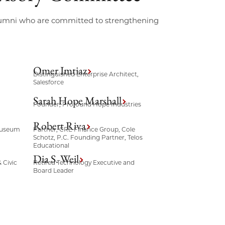
alumni who are committed to strengthening
Omer Imtiaz
Distinguished Enterprise Architect,
Salesforce
Sarah Hope Marshall
Founder, Profound Hope Industries
Robert Riva
 Museum
Partner, CRE Finance Group, Cole
Schotz, P.C. Founding Partner, Telos
Educational
Dia S. Weil
 Civic
Retired Technology Executive and
Board Leader