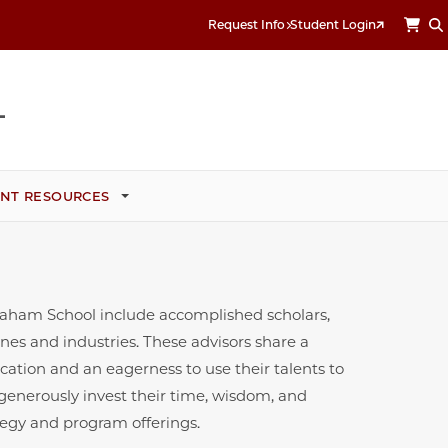
Request Info
Student Login
NT RESOURCES
Graham School include accomplished scholars,
ines and industries. These advisors share a
cation and an eagerness to use their talents to
 generously invest their time, wisdom, and
tegy and program offerings.