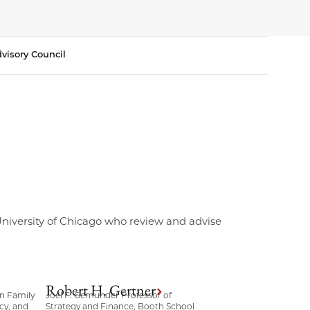
visory Council
 University of Chicago who review and advise
Robert H. Gertner
n Family
Joel F. Gemunder Professor of
cy, and
Strategy and Finance, Booth School