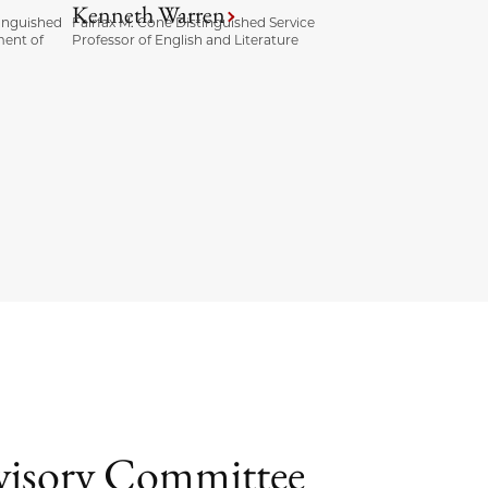
Kenneth Warren
inguished
Fairfax M. Cone Distinguished Service
ment of
Professor of English and Literature
dvisory Committee