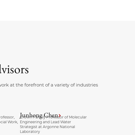
visors
k at the forefront of a variety of industries
Junhong Chen
ofessor,
Crown Family Professor of Molecular
cial Work,
Engineering and Lead Water
Strategist at Argonne National
Laboratory