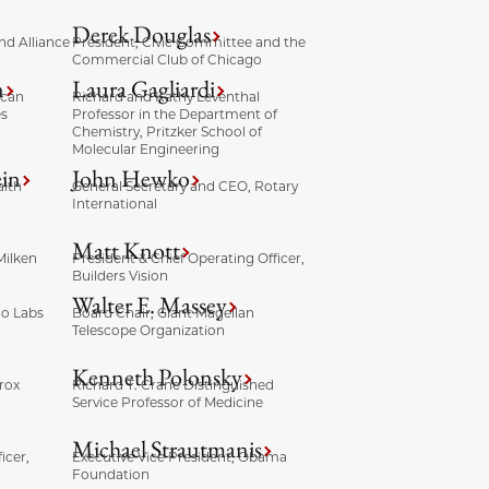
Derek Douglas
nd Alliance
President, Civic Committee and the
Commercial Club of Chicago
n
Laura Gagliardi
ican
Richard and Kathy Leventhal
es
Professor in the Department of
Chemistry, Pritzker School of
Molecular Engineering
ein
John Hewko
lth
General Secretary and CEO, Rotary
International
Matt Knott
Milken
President & Chief Operating Officer,
Builders Vision
Walter E. Massey
co Labs
Board Chair, Giant Magellan
Telescope Organization
Kenneth Polonsky
rox
Richard T. Crane Distinguished
Service Professor of Medicine
Michael Strautmanis
icer,
Executive Vice President, Obama
Foundation