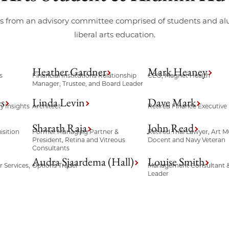
its from an advisory committee comprised of students and 
liberal arts education.
Heather Gardner
Mark Heaney
s
Financial Institutions Relationship
CEO, Magnet Health
Manager, Trustee, and Board Leader
s
Linda Levin
Dave Mark
y Insights
Architect
Retired Finance Executive
Sharath Raja
John Read
sition
Former Managing Partner &
Retired Trial Lawyer, Art
President, Retina and Vitreous
Docent and Navy Veteran
Consultants
Audra Sjaardema (Hall)
Louise Smith
 Services,
Options Trader
Management Consultant &
Leader