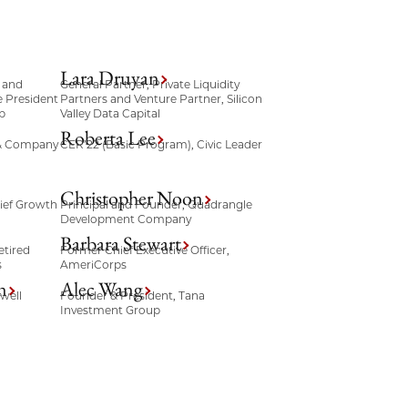
Lara Druyan
 and
General Partner, Private Liquidity
e President
Partners and Venture Partner, Silicon
p
Valley Data Capital
Roberta Lee
 & Company
CER’22 (Basic Program), Civic Leader
Christopher Noon
ief Growth
Principal and Founder, Quadrangle
Development Company
Barbara Stewart
etired
Former Chief Executive Officer,
s
AmeriCorps
n
Alec Wang
well
Founder & President, Tana
Investment Group