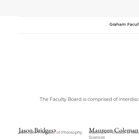
Graham Facul
The Faculty Board is comprised of interdisc
Jason Bridges
Maureen Coleman
Associate Professor of Philosophy
Associate Professor of Geo
Sciences