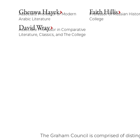
Ghenwa Hayek
Faith Hillis
Associate Professor of Modern
Professor of Russian Histo
Arabic Literature
College
David Wray
Associate Professor in Comparative
Literature, Classics, and The College
The Graham Council is comprised of distin