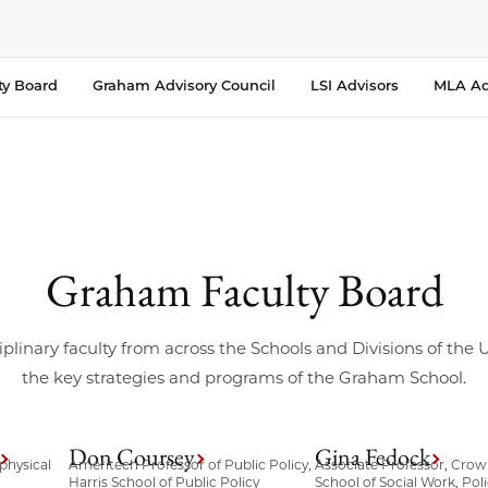
ty Board
Graham Advisory Council
LSI Advisors
MLA Ad
Graham Faculty Board
iplinary faculty from across the Schools and Divisions of the
the key strategies and programs of the Graham School.
Don Coursey
Gina Fedock
physical
Ameritech Professor of Public Policy,
Associate Professor, Crow
Harris School of Public Policy
School of Social Work, Poli