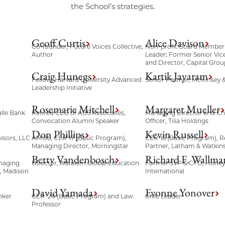
the School’s strategies.
Geoff Curtis
Alice Davison
Co-founder, Future Voices Collective,
Non-profit Board Member
Author
Leader; Former Senior Vic
and Director, Capital Grou
Craig Hunegs
Kartik Jayaram
Fellow, Harvard University Advanced
Senior Partner, McKinsey
Leadership Initiative
Rosemarie Mitchell
Margaret Mueller
lle Bank
Retired CEO of ABS Associates,
Managing Director and Ch
Convocation Alumni Speaker
Officer, Tilia Holdings
Don Phillips
Kevin Russell
isors, LLC
AM’86, CER’17 (Basic Program),
CER’16 (Basic Program), R
Managing Director, Morningstar
Partner, Latham & Watkin
Betty Vandenbosch
Richard F. Wallma
naging
Director, Adtalem Global Education
Former SVP & CFO, Honey
l, Madison
International
David Yamada
Evonne Yonover
nker
CER ’24 (Basic Program) and Law
Civic Leader
Professor