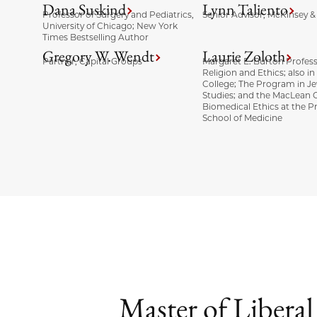
Dana Suskind
Lynn Taliento
Professor of Surgery and Pediatrics,
Senior Advisor, McKinsey
University of Chicago; New York
Times Bestselling Author
Gregory W. Wendt
Laurie Zoloth
Partner, Capital Groups
Margaret E. Burton Profess
Religion and Ethics; also in
College; The Program in J
Studies; and the MacLean C
Biomedical Ethics at the Pr
School of Medicine
Master of Libera