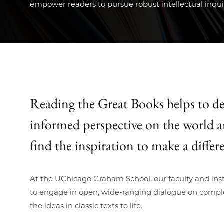
empower readers to pursue robust intellectual inqui
Reading the Great Books helps to de
informed perspective on the world 
find the inspiration to make a differe
At the UChicago Graham School, our faculty and inst
to engage in open, wide-ranging dialogue on comple
the ideas in classic texts to life.