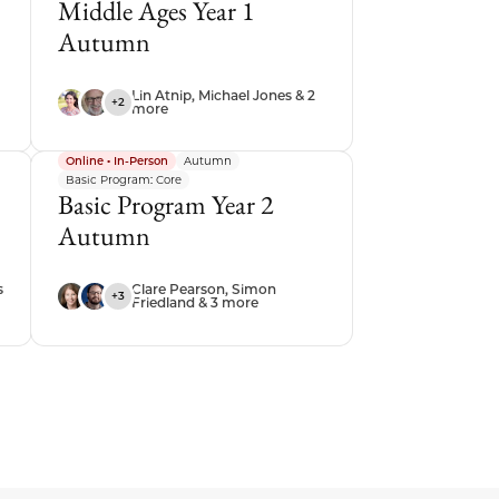
Middle Ages Year 1
Autumn
Lin Atnip, Michael Jones & 2
+2
more
Online • In-Person
Autumn
Basic Program: Core
Basic Program Year 2
Autumn
s
Clare Pearson, Simon
+3
Friedland & 3 more