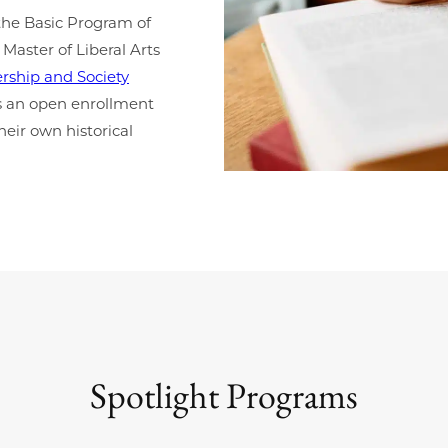
the Basic Program of
 Master of Liberal Arts
rship and Society
 as an open enrollment
eir own historical
Spotlight Programs