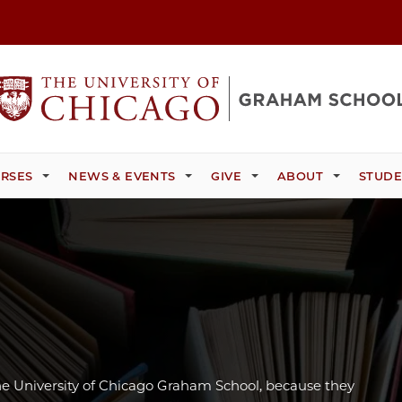
RSES
NEWS & EVENTS
GIVE
ABOUT
STUDE
e University of Chicago Graham School, because they