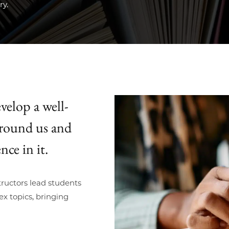
ry.
velop a well-
around us and
nce in it.
ructors lead students
x topics, bringing