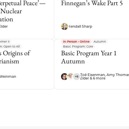
Perpetual Peace’—
Finnegan’s Wake Part 5
 Nuclear
ation
Elder
Kendall Sharp
mer II
In-Person • Online
Autumn
: Open to All
Basic Program: Core
 Origins of
Basic Program Year 1
arianism
Autumn
Zoë Eisenman, Amy Thoma
 Weinman
+6
Elder & 6 more