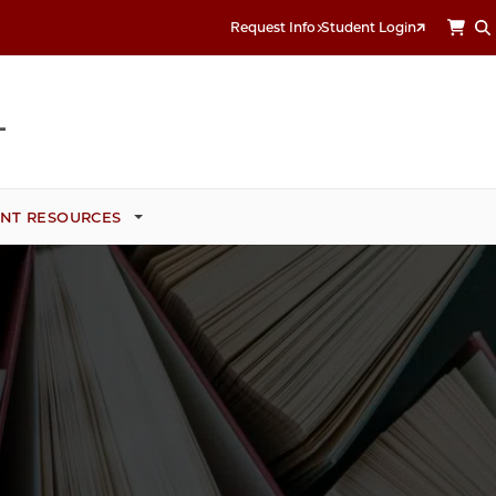
Request Info
Student Login
NT RESOURCES