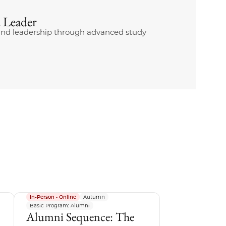
 Leader
g and leadership through advanced study
In-Person • Online
Autumn
Basic Program: Alumni
Alumni Sequence: The