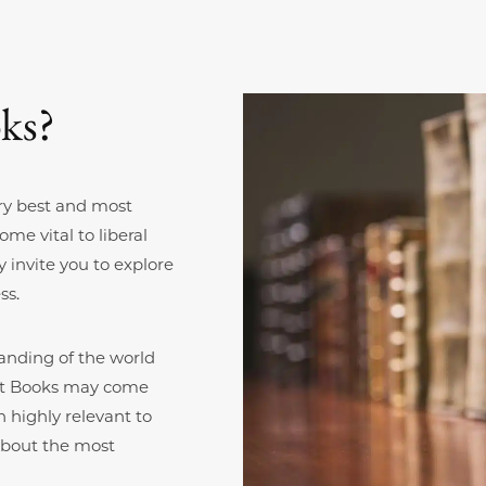
ks?
ry best and most
me vital to liberal
 invite you to explore
ss.
anding of the world
reat Books may come
 highly relevant to
about the most