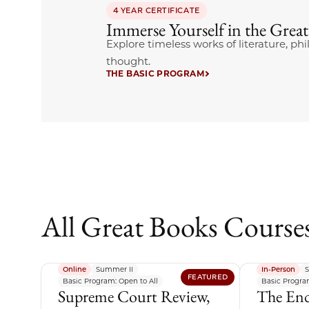
4 YEAR CERTIFICATE
Immerse Yourself in the Grea
Explore timeless works of literature, phi
thought.
THE BASIC PROGRAM
All Great Books Course
Online
Summer II
In-Person
S
FEATURED
Basic Program: Open to All
Basic Program
Supreme Court Review,
The End