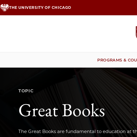
Skip
THE UNIVERSITY OF CHICAGO
to
main
content
PROGRAMS & COU
TOPIC
Great Books
The Great Books are fundamental to education at th