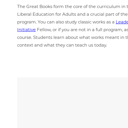
The Great Books form the core of the curriculum in 
Liberal Education for Adults and a crucial part of the
program. You can also study classic works as a
Leade
Initiative
Fellow, or if you are not in a full program,
course. Students learn about what works meant in th
context and what they can teach us today.