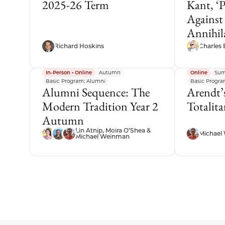
2025-26 Term
Kant, ‘
Against
Annihil
Richard Hoskins
Charles 
In-Person • Online
Autumn
Online
Sum
Basic Program: Alumni
Basic Program
Alumni Sequence: The
Arendt’s
Modern Tradition Year 2
Totalit
Autumn
Lin Atnip, Moira O’Shea &
Michael
Michael Weinman