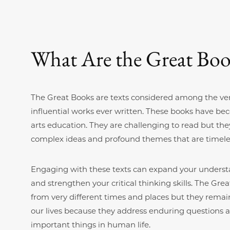
What Are the Great Boo
The Great Books are texts considered among the ve
influential works ever written. These books have beco
arts education. They are challenging to read but they
complex ideas and profound themes that are timele
Engaging with these texts can expand your underst
and strengthen your critical thinking skills. The G
from very different times and places but they remain
our lives because they address enduring questions 
important things in human life.