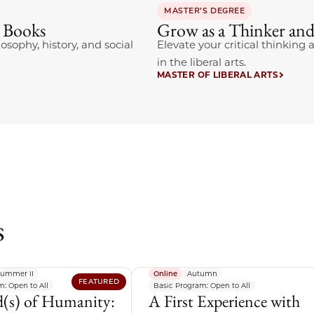
MASTER’S DEGREE
t Books
Grow as a Thinker and
losophy, history, and social
Elevate your critical thinkin
in the liberal arts.
MASTER OF LIBERAL ARTS
s
ummer II
Online
Autumn
FEATURED
: Open to All
Basic Program: Open to All
(s) of Humanity:
A First Experience with