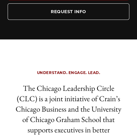
REQUEST INFO
UNDERSTAND. ENGAGE. LEAD.
The Chicago Leadership Circle
(CLC)
is a joint initiative of Crain’s
Chicago Business and the University
of Chicago Graham School that
supports executives in better