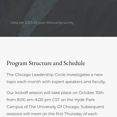
Data per 2025-26 post-fellowship survey
Program Structure and Schedule
The Chicago Leadership Circle investigates a new
topic each month with expert speakers and faculty.
Our kickoff session will take place on October 10th
from 8:00 am-4:00 pm CST on the Hyde Park
Campus of The University Of Chicago. Subsequent
sessions will meet on the first Thursday of each