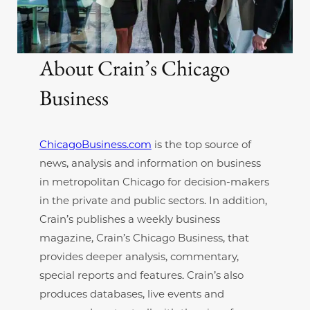
About Crain’s Chicago
Business
ChicagoBusiness.com
is the top source of
news, analysis and information on business
in metropolitan Chicago for decision-makers
in the private and public sectors. In addition,
Crain’s publishes a weekly business
magazine, Crain’s Chicago Business, that
provides deeper analysis, commentary,
special reports and features. Crain’s also
produces databases, live events and