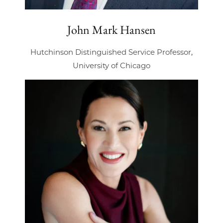
John Mark Hansen
Hutchinson Distinguished Service Professor,
University of Chicago