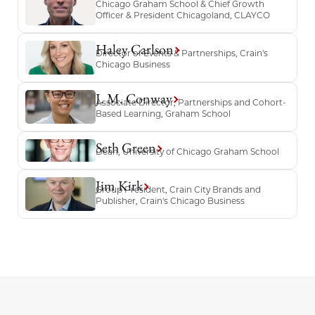
Chicago Graham School & Chief Growth
Officer & President Chicagoland, CLAYCO
Haley Carlson
Director of Events & Partnerships, Crain's
Chicago Business
J. M. Conway
Associate Director, Partnerships and Cohort-
Based Learning, Graham School
Seth Green
Dean, University of Chicago Graham School
Jim Kirk
Group President, Crain City Brands and
Publisher, Crain's Chicago Business