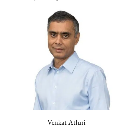
Venkat Atluri