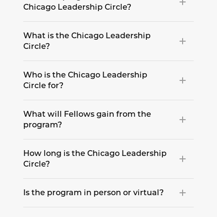
Chicago Leadership Circle?
What is the Chicago Leadership
Circle?
Who is the Chicago Leadership
Circle for?
What will Fellows gain from the
program?
How long is the Chicago Leadership
Circle?
Is the program in person or virtual?