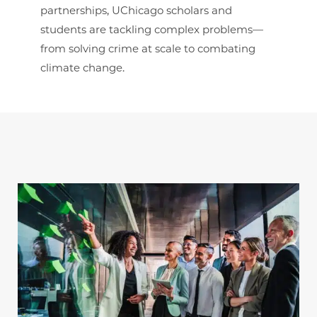
partnerships, UChicago scholars and
students are tackling complex problems—
from solving crime at scale to combating
climate change.