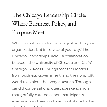
The Chicago Leadership Circle:
Where Business, Policy, and
Purpose Meet
What does it mean to lead not just within your
organization, but in service of your city? The
Chicago Leadership Circle—a collaboration
between the University of Chicago and
Crain’s
Chicago Business
—brings together leaders
from business, government, and the nonprofit
world to explore that very question. Through
candid conversations, guest speakers, and a
thoughtfully curated cohort, participants
examine how their work can contribute to the