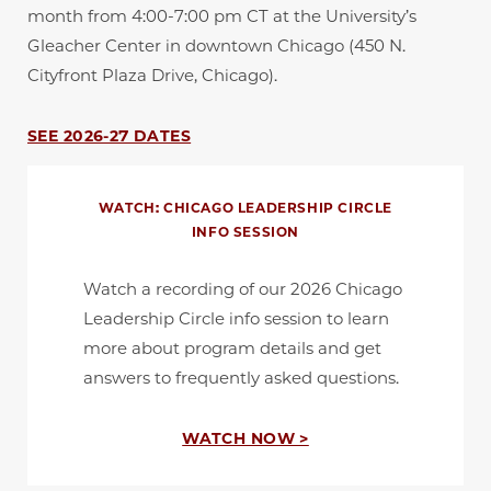
month from 4:00-7:00 pm CT at the University’s
Gleacher Center in downtown Chicago (450 N.
Cityfront Plaza Drive, Chicago).
SEE 2026-27 DATES
WATCH: CHICAGO LEADERSHIP CIRCLE
INFO SESSION
Watch a recording of our 2026 Chicago
Leadership Circle info session to learn
more about program details and get
answers to frequently asked questions.
WATCH NOW >