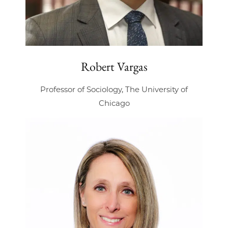
Robert Vargas
Professor of Sociology, The University of
Chicago