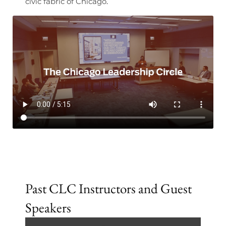
civic fabric of Chicago.
Past CLC Instructors and Guest
Speakers