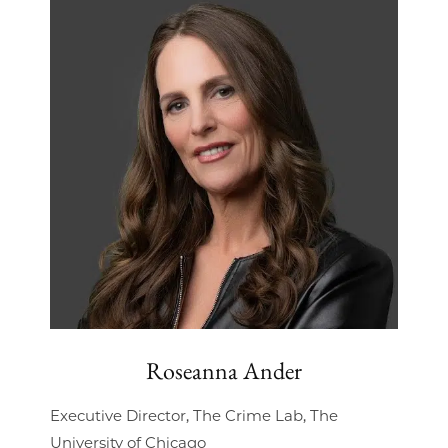
Roseanna Ander
Executive Director, The Crime Lab, The
University of Chicago