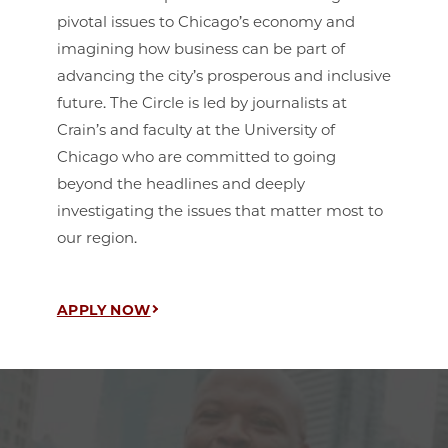
pivotal issues to Chicago’s economy and
imagining how business can be part of
advancing the city’s prosperous and inclusive
future. The Circle is led by journalists at
Crain’s and faculty at the University of
Chicago who are committed to going
beyond the headlines and deeply
investigating the issues that matter most to
our region.
APPLY NOW