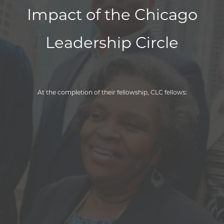
Impact of the Chicago
Leadership Circle
At the completion of their fellowship, CLC fellows:
95
%
100
%
95
%