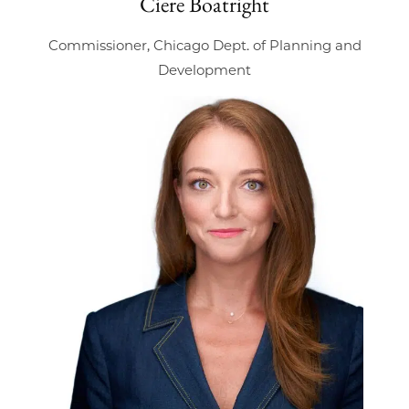
Ciere Boatright
Commissioner, Chicago Dept. of Planning and
Development