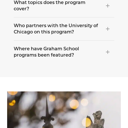
What topics does the program
cover?
Who partners with the University of
Chicago on this program?
Where have Graham School
programs been featured?