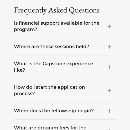
Frequently Asked Questions
Is financial support available for the
program?
Where are these sessions held?
What is the Capstone experience
like?
How do I start the application
process?
When does the fellowship begin?
What are program fees for the