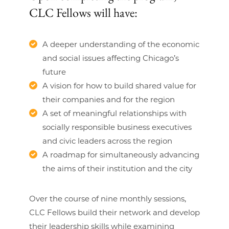
CLC Fellows will have:
A deeper understanding of the economic
and social issues affecting Chicago’s
future
A vision for how to build shared value for
their companies and for the region
A set of meaningful relationships with
socially responsible business executives
and civic leaders across the region
A roadmap for simultaneously advancing
the aims of their institution and the city
Over the course of nine monthly sessions,
CLC Fellows build their network and develop
their leadership skills while examining