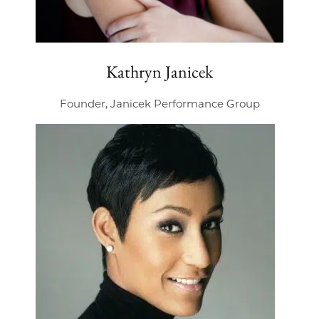
Kathryn Janicek
Founder, Janicek Performance Group