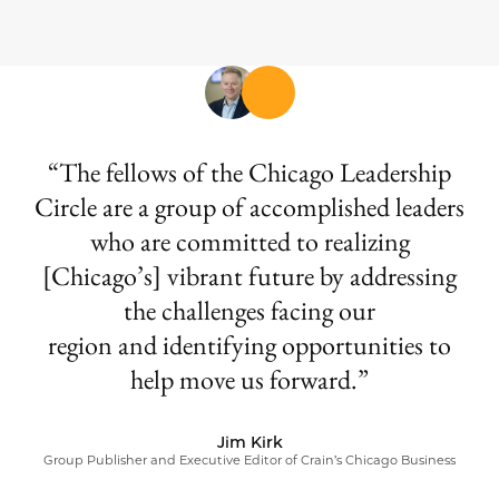
The fellows of the Chicago Leadership
Circle are a group of accomplished leaders
who are committed to realizing
[Chicago’s] vibrant future by addressing
the challenges facing our
region and identifying opportunities to
help move us forward.
Jim Kirk
Group Publisher and Executive Editor of Crain’s Chicago Business