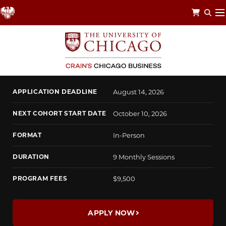
Skip
to
main
content
CHICAGO LEADERSHIP CIRCLE
Envision a Better Future
APPLICATION DEADLINE
August 14, 2026
NEXT COHORT START DATE
October 10, 2026
FORMAT
In-Person
DURATION
9 Monthly Sessions
PROGRAM FEES
$9,500
APPLY NOW