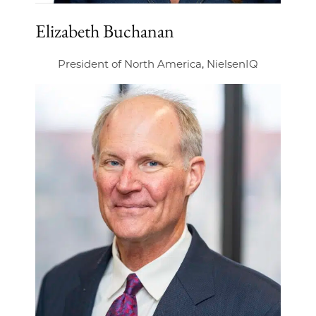
Elizabeth Buchanan
President of North America, NielsenIQ