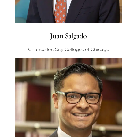
Juan Salgado
Chancellor, City Colleges of Chicago