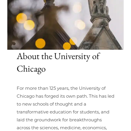
About the University of
Chicago
For more than 125 years, the University of
Chicago has forged its own path. This has led
to new schools of thought and a
transformative education for students, and
laid the groundwork for breakthroughs
across the sciences, medicine, economics,