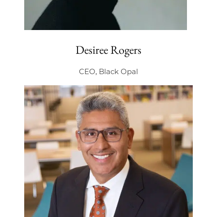
Desiree Rogers
CEO, Black Opal