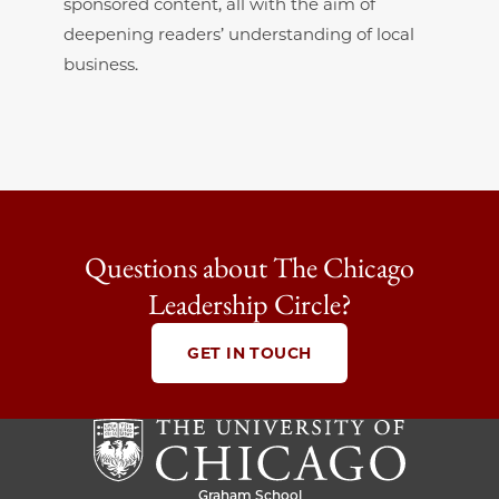
sponsored content, all with the aim of
deepening readers’ understanding of local
business.
Questions about The Chicago
Leadership Circle?
GET IN TOUCH
Graham School