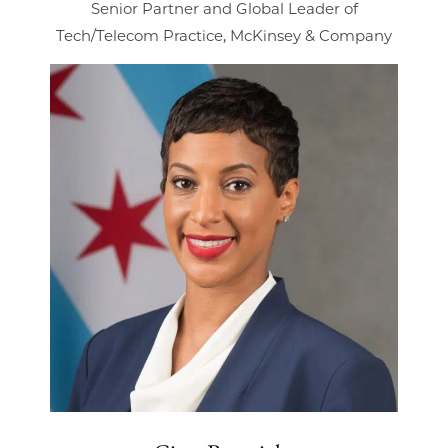
Senior Partner and Global Leader of
Tech/Telecom Practice, McKinsey & Company