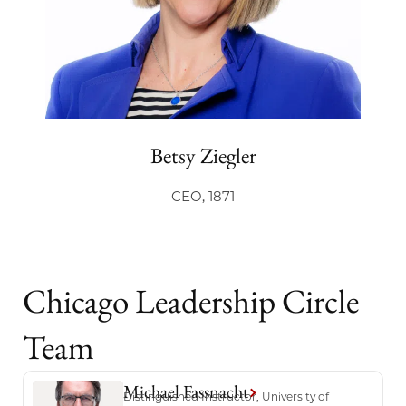
Betsy Ziegler
CEO, 1871
Chicago Leadership Circle
Team
Michael Fassnacht
Distinguished Instructor, University of