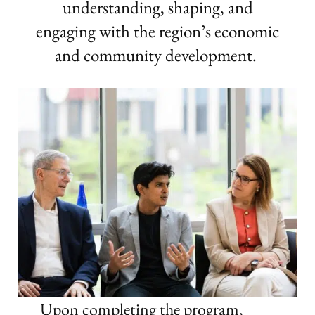
understanding, shaping, and
engaging with the region’s economic
and community development.
Upon completing the program,