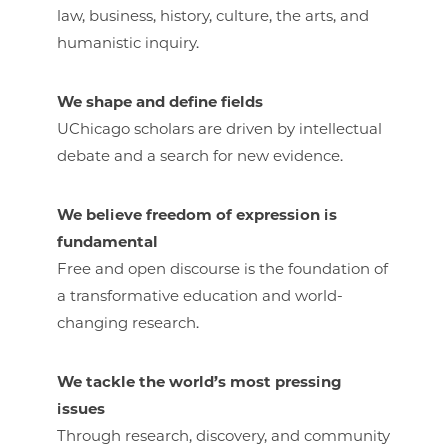
law, business, history, culture, the arts, and
humanistic inquiry.
We shape and define fields
UChicago scholars are driven by intellectual
debate and a search for new evidence.
We believe freedom of expression is
fundamental
Free and open discourse is the foundation of
a transformative education and world-
changing research.
We tackle the world’s most pressing
issues
Through research, discovery, and community