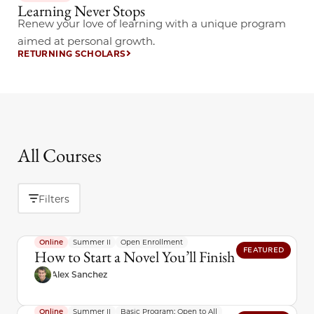
Learning Never Stops
Renew your love of learning with a unique program
aimed at personal growth.
RETURNING SCHOLARS
All Courses
Filters
Online
Summer II
Open Enrollment
FEATURED
How to Start a Novel You’ll Finish
Alex Sanchez
Online
Summer II
Basic Program: Open to All