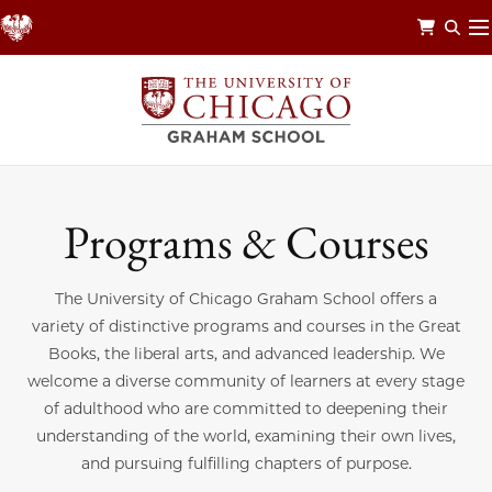
Skip
to
main
content
Programs & Courses
The University of Chicago Graham School offers a
variety of distinctive programs and courses in the Great
Books, the liberal arts, and advanced leadership. We
welcome a diverse community of learners at every stage
of adulthood who are committed to deepening their
understanding of the world, examining their own lives,
and pursuing fulfilling chapters of purpose.