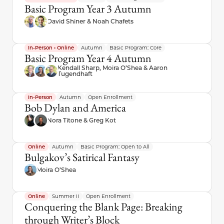
Basic Program Year 3 Autumn
David Shiner & Noah Chafets
In-Person • Online
Autumn
Basic Program: Core
Basic Program Year 4 Autumn
Kendall Sharp, Moira O’Shea & Aaron
Tugendhaft
In-Person
Autumn
Open Enrollment
Bob Dylan and America
Nora Titone & Greg Kot
Online
Autumn
Basic Program: Open to All
Bulgakov’s Satirical Fantasy
Moira O’Shea
Online
Summer II
Open Enrollment
Conquering the Blank Page: Breaking
through Writer’s Block