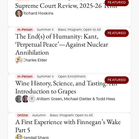
FEATURED
Supreme Court Review, 2025-26 Term
Richard Hoskins
In-Person
Summer II
Basic Program: Open to All
FEATURED
The End(s) of Humanity: Kant,
‘Perpetual Peace’—Against Nuclear
Annihilation
Charles Elder
In-Person
Summer II
Open Enrollment
FEATURED
Wine History, Science, and Tasting: An
Introduction to Grapes
William Green, Michael Dietler & Todd Hess
T
Online
Autumn
Basic Program: Open to All
A First Experience with Finnegan’s Wake
Part 5
Kendall Sharp