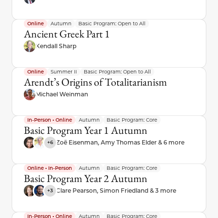
Online
Autumn
Basic Program: Open to All
Ancient Greek Part 1
Kendall Sharp
Online
Summer II
Basic Program: Open to All
Arendt’s Origins of Totalitarianism
Michael Weinman
In-Person • Online
Autumn
Basic Program: Core
Basic Program Year 1 Autumn
Zoë Eisenman, Amy Thomas Elder & 6 more
+6
Online • In-Person
Autumn
Basic Program: Core
Basic Program Year 2 Autumn
Clare Pearson, Simon Friedland & 3 more
+3
In-Person • Online
Autumn
Basic Program: Core