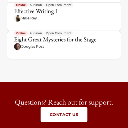
Online
Autumn
Open Enrollment
Effective Writing I
Millie Rey
Online
Autumn
Open Enrollment
Eight Great Mysteries for the Stage
Douglas Post
Questions? Reach out for support.
CONTACT US