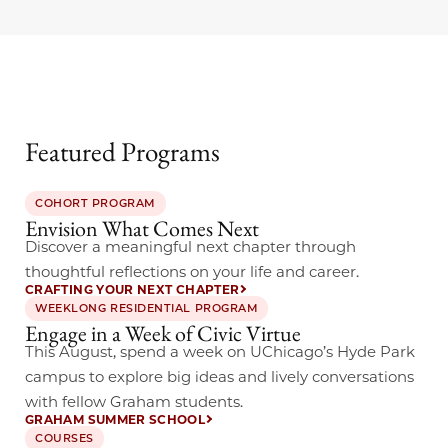
Featured Programs
COHORT PROGRAM
Envision What Comes Next
Discover a meaningful next chapter through
thoughtful reflections on your life and career.
CRAFTING YOUR NEXT CHAPTER
WEEKLONG RESIDENTIAL PROGRAM
Engage in a Week of Civic Virtue
This August, spend a week on UChicago’s Hyde Park
campus to explore big ideas and lively conversations
with fellow Graham students.
GRAHAM SUMMER SCHOOL
COURSES