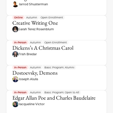
Jarrod Shusterman
Online
Autumn
Open Enrollment
Creative Writing One
Sarah Terez Rosenblum
In-Person
Autumn
Open Enrollment
Dickens’s A Christmas Carol
Trish Bredar
In-Person
Autumn
Basic Program: Alumni
Dostoevsky, Demons
Joseph Alulis
In-Person
Autumn
Basic Program: Open to All
Edgar Allan Poe and Charles Baudelaire
Jacqueline Victor