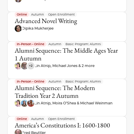
Online
Autumn
Open Enrollment
Advanced Novel Writing
Dipika Mukherjee
In-Person • Online
Autumn
Basic Program: Alumni
Alumni Sequence: The Middle Ages Year
1 Autumn
Lin Atnip, Michael Jones & 2 more
+2
In-Person • Online
Autumn
Basic Program: Alumni
Alumni Sequence: The Modern
Tradition Year 2 Autumn
Lin Atnip, Moira O’Shea & Michael Weinman
Online
Autumn
Open Enrollment
America’s Constitutions I: 1600-1800
Fred Beuttler