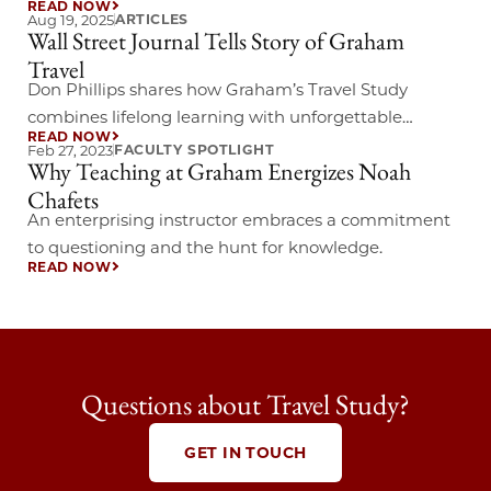
READ NOW
through the streets and stories that shaped James
Aug 19, 2025
ARTICLES
Wall Street Journal Tells Story of Graham
Joyce’s world.
Travel
Don Phillips shares how Graham’s Travel Study
combines lifelong learning with unforgettable
READ NOW
journeys abroad.
Feb 27, 2023
FACULTY SPOTLIGHT
Why Teaching at Graham Energizes Noah
Chafets
An enterprising instructor embraces a commitment
to questioning and the hunt for knowledge.
READ NOW
Questions about Travel Study?
GET IN TOUCH