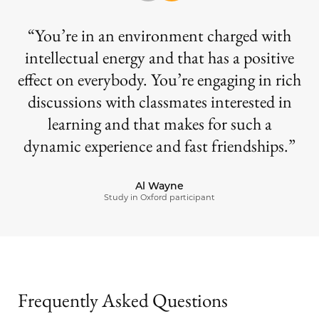
You’re in an environment charged with
intellectual energy and that has a positive
effect on everybody. You’re engaging in rich
discussions with classmates interested in
learning and that makes for such a
dynamic experience and fast friendships.
Al Wayne
Study in Oxford participant
Frequently Asked Questions