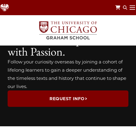
Skip
to
main
content
TRAVEL STUDY
Travel with Purpose. Learn
with Passion.
Follow your curiosity overseas by joining a cohort of
lifelong learners to gain a deeper understanding of
the timeless texts and history that continue to shape
our lives.
REQUEST INFO