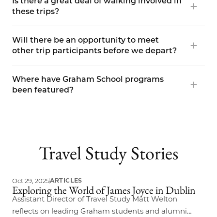
Is there a great deal of walking involved in
these trips?
Will there be an opportunity to meet
other trip participants before we depart?
Where have Graham School programs
been featured?
Travel Study Stories
Oct 29, 2025
ARTICLES
Exploring the World of James Joyce in Dublin
Assistant Director of Travel Study Matt Welton
reflects on leading Graham students and alumni