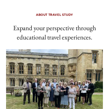
ABOUT TRAVEL STUDY
Expand your perspective through
educational travel experiences.