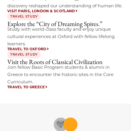
discovery reshaped our understanding of human life.
VISIT PARIS, LONDON & SCOTLAND
TRAVEL STUDY
Explore the “City of Dreaming Spires.”
Study with world-class faculty and enjoy unique
cultural experiences at Oxford with fellow lifelong
learners.
TRAVEL TO OXFORD
TRAVEL STUDY
Visit the Roots of Classical Civilization
Join fellow Basic Program students & alumni in
Greece to encounter the historic sites in the Core
Curriculum.
TRAVEL TO GREECE