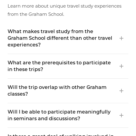
Learn more about unique travel study experiences
from the Graham School.
What makes travel study from the
Graham School different than other travel
experiences?
What are the prerequisites to participate
in these trips?
Will the trip overlap with other Graham
classes?
Will I be able to participate meaningfully
in seminars and discussions?