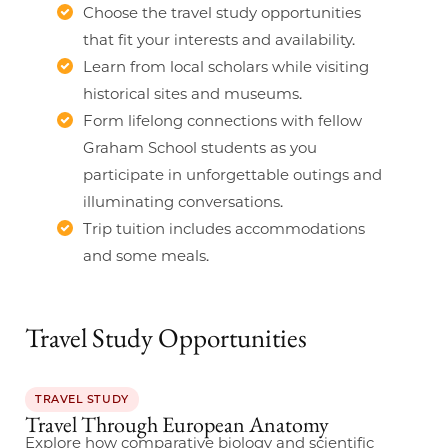
Choose the travel study opportunities
that fit your interests and availability.
Learn from local scholars while visiting
historical sites and museums.
Form lifelong connections with fellow
Graham School students as you
participate in unforgettable outings and
illuminating conversations.
Trip tuition includes accommodations
and some meals.
Travel Study Opportunities
TRAVEL STUDY
Travel Through European Anatomy
Explore how comparative biology and scientific