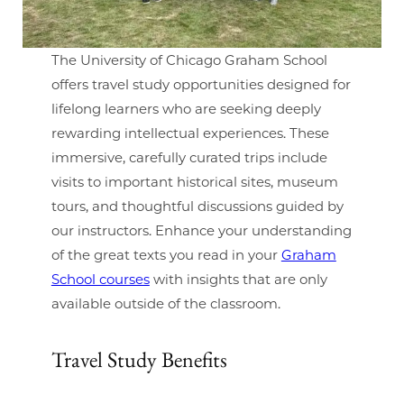
The University of Chicago Graham School
offers travel study opportunities designed for
lifelong learners who are seeking deeply
rewarding intellectual experiences. These
immersive, carefully curated trips include
visits to important historical sites, museum
tours, and thoughtful discussions guided by
our instructors. Enhance your understanding
of the great texts you read in your
Graham
School courses
with insights that are only
available outside of the classroom.
Travel Study Benefits