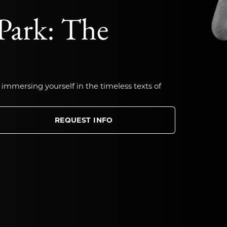
Park: The
 immersing yourself in the timeless texts of
REQUEST INFO