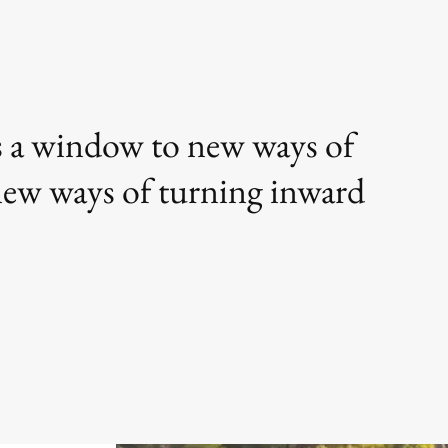
 is a window to new ways of
 new ways of turning inward