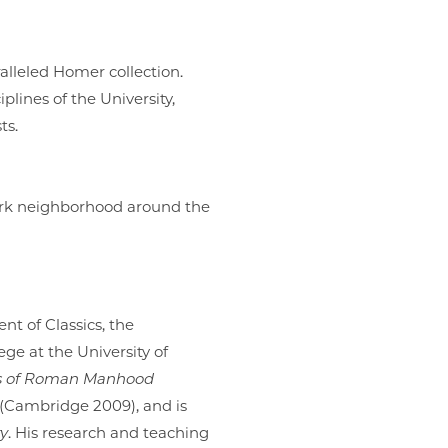
aralleled Homer collection.
lines of the University,
sts.
Park neighborhood around the
nt of Classics, the
ge at the University of
cs of Roman Manhood
(Cambridge 2009), and is
ty
. His research and teaching