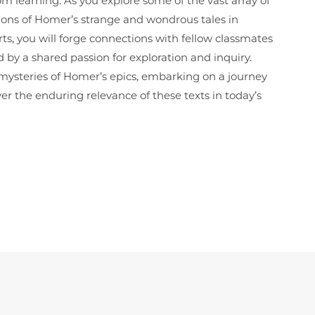
oom learning. As you explore some of the vast array of
ions of Homer’s strange and wondrous tales in
ts, you will forge connections with fellow classmates
y a shared passion for exploration and inquiry.
 mysteries of Homer’s epics, embarking on a journey
er the enduring relevance of these texts in today’s