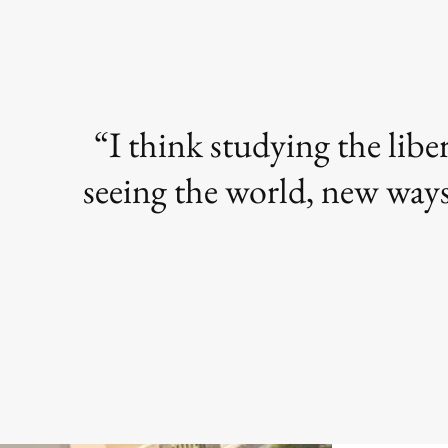
I think studying the libe
seeing the world, new ways