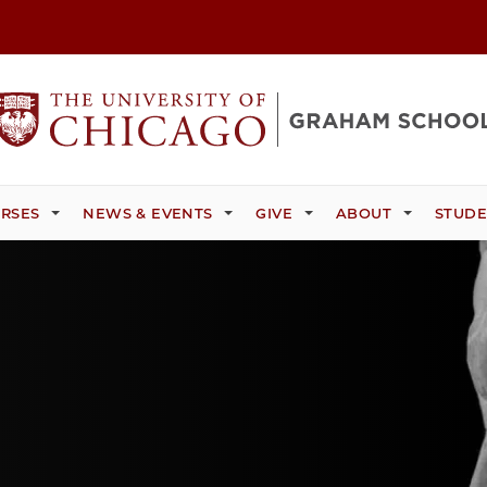
RSES
NEWS & EVENTS
GIVE
ABOUT
STUDE