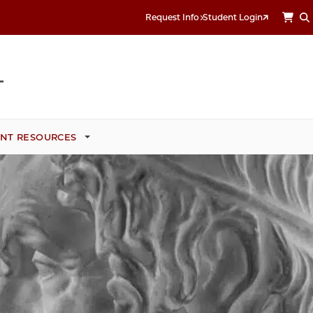
Request Info
Student Login
NT RESOURCES