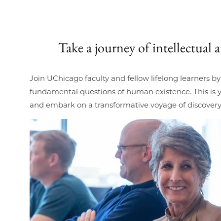
Take a journey of intellectual
Join UChicago faculty and fellow lifelong learners b
fundamental questions of human existence. This is y
and embark on a transformative voyage of discovery