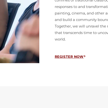
confines of traditional classr
responses to and transformat
painting, cinema, and other ar
and build a community bound b
Together, we will unravel the
that transcends time to uncov
world.
REGISTER NOW