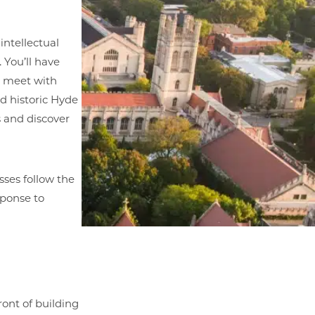
intellectual
 You’ll have
u meet with
nd historic Hyde
s and discover
sses follow the
sponse to