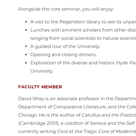
Alongside the core seminar, you will enjoy:
A visit to the Regenstein library to see its unp
Lunches with eminent scholars from other discip
ranging from social scientists to natural scienti
A guided tour of the University.
Opening and closing dinners.
Exploration of the diverse and historic Hyde 
University.
FACULTY MEMBER
David Wray is an associate professor in the Departme
Department of Comparative Literature, and the Colle
Chicago. He is the author of
Catullus and the Poeti
(Cambridge 2001), a coeditor of
Seneca and the Self
currently writing
Ovid at the Tragic Core of Moderni