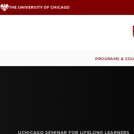
Skip
THE UNIVERSITY OF CHICAGO
to
main
content
PROGRAMS & COU
UCHICAGO SEMINAR FOR LIFELONG LEARNERS