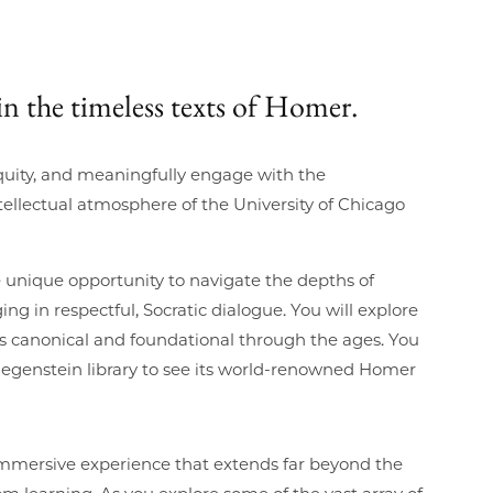
in the timeless texts of Homer.
iquity, and meaningfully engage with the
ellectual atmosphere of the University of Chicago
he unique opportunity to navigate the depths of
g in respectful, Socratic dialogue. You will explore
s canonical and foundational through the ages. You
’s Regenstein library to see its world-renowned Homer
immersive experience that extends far beyond the