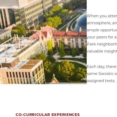
When you attend 
atmosphere, and
ample opportun
your peers for 
Park neighborho
valuable insig
Each day, there
same Socratic s
assigned texts.
CO-CURRICULAR EXPERIENCES