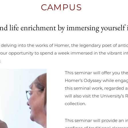
CAMPUS
 and life enrichment by immersing yourself 
y delving into the works of Homer, the legendary poet of ant
our opportunity to spend a week immersed in the vibrant int
.
This seminar will offer you t
Homer’s Odyssey while engagin
this seminal work, regarded a
will also visit the University
collection.
This seminar will provide an 