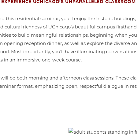
EXPERIENCE UCHICAGO’S UNPARALLELED CLASSROOM
this residential seminar, you’ll enjoy the historic buildings, 
 cultural richness of UChicago’s beautiful campus firsthand.
ities to build meaningful relationships, beginning when yo
an opening reception dinner, as well as explore the diverse a
od. Most importantly, you’ll have illuminating conversation
hts in an immersive one-week course.
 will be both morning and afternoon class sessions. These cla
eminar format, emphasizing open, respectful dialogue in re