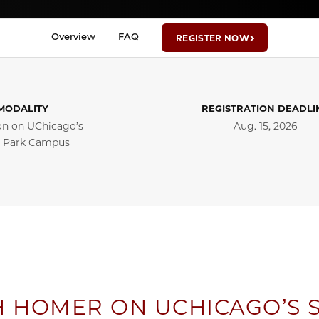
Overview
FAQ
REGISTER NOW
MODALITY
REGISTRATION DEADLI
on on UChicago’s
Aug. 15, 2026
 Park Campus
H HOMER ON UCHICAGO’S 