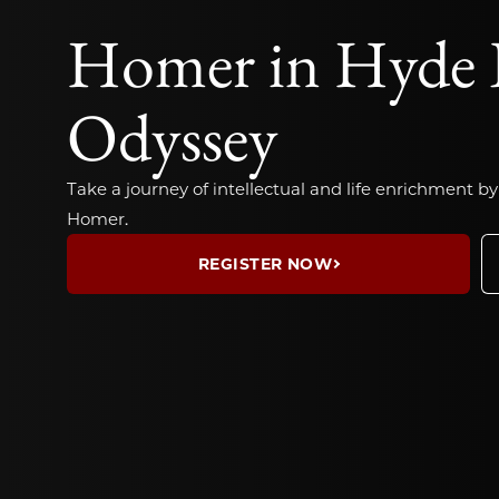
Homer in Hyde 
Odyssey
Take a journey of intellectual and life enrichment by
Homer.
REGISTER NOW