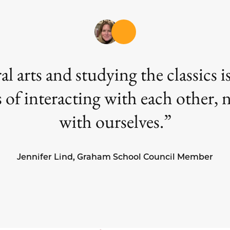
ral arts and studying the classics
 of interacting with each other,
with ourselves.
Jennifer Lind, Graham School Council Member