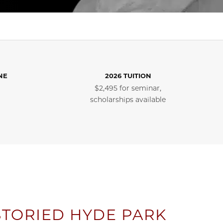
NE
2026 TUITION
$2,495 for seminar,
scholarships available
STORIED HYDE PARK