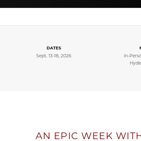
DATES
Sept. 13-18, 2026
In-Pers
Hyde
AN EPIC WEEK WIT