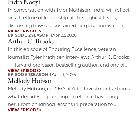
Indra Nooyi
his experience navigating some of the most iconic
events in sports history, he will offer rare insight into
In conversation with Tyler Mathisen, Indra will reflect
how individuals continue to evolve while staying
on a lifetime of leadership at the highest levels,
true……
discussing how she sustained purpose, innovation,
VIEW EPISODE
and impact in a rapidly evolving global economy.
Apr 22, 2026
EPISODE 2
SEASON 1
Arthur C. Brooks
Drawing on her bestselling memoir My Life in Full,
this dialogue will offer insights into how personal
In this episode of Enduring Excellence, veteran
values and professional excellence can reinforce
journalist Tyler Mathisen interviews Arthur C. Brooks
one……
—Harvard professor, bestselling author, and one of
VIEW EPISODE
today’s most influential voices on purpose, happiness,
Apr 14, 2026
EPISODE 1
SEASON 1
Mellody Hobson
and leadership. Learn more about Enduring
Excellence Read 5 key takeaways from our discussion
Mellody Hobson, co-CEO of Ariel Investments, shares
with Arthur
what decades of pursuing excellence have taught
her. From childhood lessons in preparation to
VIEW EPISODE
boardroom wisdom gained alongside leaders like
Howard Schultz and Jamie Dimon.