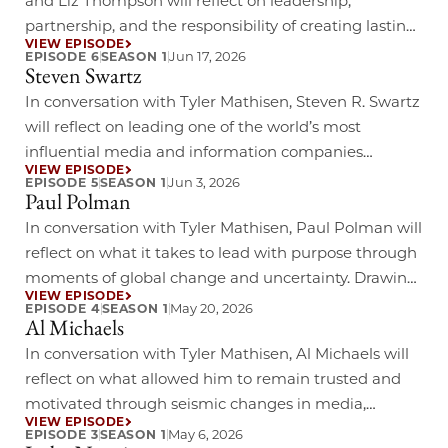
and Liz Thompson will reflect on leadership,
partnership, and the responsibility of creating lasting
VIEW EPISODE
impact across business and community life. Drawing
Jun 17, 2026
EPISODE 6
SEASON 1
Steven Swartz
on their experiences in corporate leadership,
philanthropy, and mentorship, they will explore how
In conversation with Tyler Mathisen, Steven R. Swartz
values-driven leadership, resilience, and a
will reflect on leading one of the world’s most
commitment to opportunity can shape meaningful
influential media and information companies
VIEW EPISODE
change across generations.……
through a period of rapid technological
Jun 3, 2026
EPISODE 5
SEASON 1
Paul Polman
transformation and evolving audience expectations.
Drawing on his experience guiding Hearst across
In conversation with Tyler Mathisen, Paul Polman will
journalism, digital media, entertainment, and
reflect on what it takes to lead with purpose through
business services, he will offer insight into how
moments of global change and uncertainty. Drawing
VIEW EPISODE
enduring institutions……
on his experience transforming business strategy
May 20, 2026
EPISODE 4
SEASON 1
Al Michaels
around sustainability, long-term value, and social
impact, he will offer insight into how leaders can
In conversation with Tyler Mathisen, Al Michaels will
drive meaningful progress while remaining
reflect on what allowed him to remain trusted and
grounded in their values.……
motivated through seismic changes in media,
VIEW EPISODE
technology, and audience expectations. Drawing on
May 6, 2026
EPISODE 3
SEASON 1