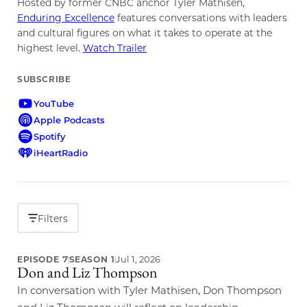
Hosted by former CNBC anchor Tyler Mathisen,
Enduring Excellence
features conversations with leaders
and cultural figures on what it takes to operate at the
highest level.
Watch Trailer
SUBSCRIBE
YouTube
Apple Podcasts
Spotify
iHeartRadio
Filters
Jul 1, 2026
EPISODE 7
SEASON 1
Don and Liz Thompson
LATEST EPISODE
In conversation with Tyler Mathisen, Don Thompson