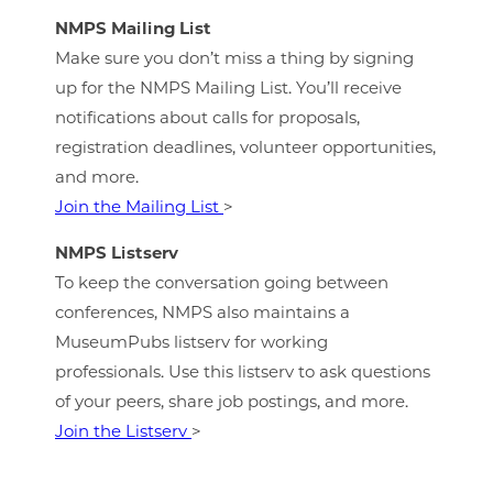
NMPS Mailing List
Make sure you don’t miss a thing by signing
up for the NMPS Mailing List. You’ll receive
notifications about calls for proposals,
registration deadlines, volunteer opportunities,
and more.
Join the Mailing List
>
NMPS Listserv
To keep the conversation going between
conferences, NMPS also maintains a
MuseumPubs listserv for working
professionals. Use this listserv to ask questions
of your peers, share job postings, and more.
Join the Listserv
>