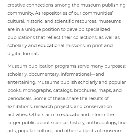
creative connections among the museum publishing
community. As repositories of our communities’
cultural, historic, and scientific resources, museums
are in a unique position to develop specialized
publications that reflect their collections, as well as
scholarly and educational missions, in print and
digital format.
Museum publication programs serve many purposes:
scholarly, documentary, informational—and
entertaining. Museums publish scholarly and popular
books, monographs, catalogs, brochures, maps, and
periodicals. Some of these share the results of
exhibitions, research projects, and conservation
activities. Others aim to educate and inform the
larger public about science, history, anthropology, fine
arts, popular culture, and other subjects of museum