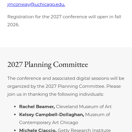
jmconway@uchicago.edu.
Registration for the 2027 conference will open in fall
2026.
2027 Planning Committee
The conference and associated digital sessions will be
organized by the 2027 Planning Committee. Please
join us in thanking the following individuals:
Rachel Beamer,
Cleveland Museum of Art
Kelsey Campbell-Dollaghan,
Museum of
Contemporary Art Chicago
Michele Ciaccio,
Getty Research Institute