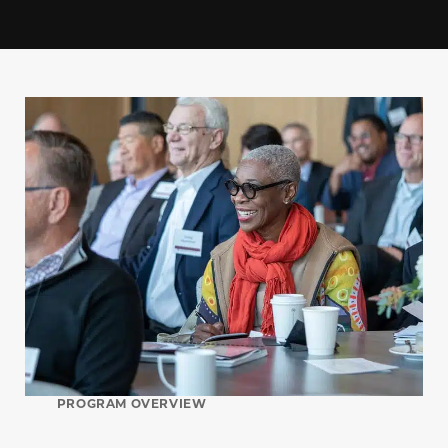
PROGRAM OVERVIEW