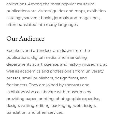
collections. Among the most popular museum
publications are visitors’ guides and maps, exhibition
catalogs, souvenir books, journals and magazines,
often translated into many languages.
Our
Audience
Speakers and attendees are drawn from the
publications, digital media, and marketing
departments at art, science, and history museums, as
well as academics and professionals from university
presses, small publishers, design firms, and
freelancers. They are joined by sponsors and
exhibitors who collaborate with museums by
providing paper, printing, photographic expertise,
design, writing, editing, packaging, web design,
translation, and other services.