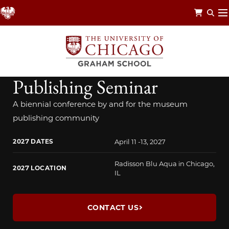
Skip
to
main
content
NATIONAL MUSEUM PUBLISHING SEMINAR
National Museum
Publishing Seminar
A biennial conference by and for the museum
publishing community
2027 DATES
April 11 -13, 2027
Radisson Blu Aqua in Chicago,
2027 LOCATION
IL
CONTACT US