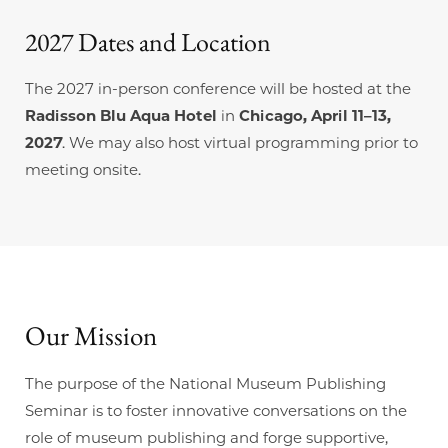
2027 Dates and Location
The 2027 in-person conference will be hosted at the
Radisson Blu Aqua Hotel
in
Chicago, April 11–13,
2027
. We may also host virtual programming prior to
meeting onsite.
Our
Mission
The purpose of the National Museum Publishing
Seminar is to foster innovative conversations on the
role of museum publishing and forge supportive,