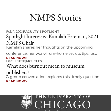
NMPS Stories
Feb 1, 2021
FACULTY SPOTLIGHT
Spotlight Interview: Kamilah Foreman, 2021
NMPS Chair
Kamilah shares her thoughts on the upcoming
conference, her work-from-home set up, tips for
READ NOW
aspiring museum publishers, and more.
Dec 11, 2020
ARTICLES
What does burnout mean to museum
publishers?
A group conversation explores this timely question
READ NOW