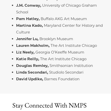
J.M. Conway,
University of Chicago Graham
School
Pam Hatley,
Buffalo AKG Art Museum
Martina Kado,
Maryland Center for History and
Culture
Jennifer Lu,
Brooklyn Museum
Lauren Makholm,
The Art Institute Chicago
Liz Neely,
Georgia O’Keeffe Museum
Katie Reilly,
The Art Institute Chicago
Douglas Remley,
Smithsonian Institution
Linda Secondari,
Studiolo Secondari
David Updike,
Barnes Foundation
Stay Connected
With NMPS