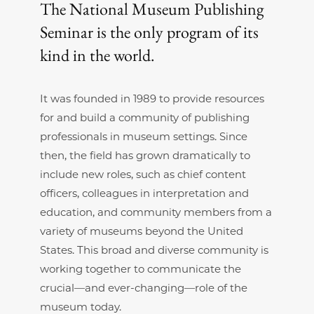
The National Museum Publishing
Seminar is the only program of its
kind in the world.
It was founded in 1989 to provide resources
for and build a community of publishing
professionals in museum settings. Since
then, the field has grown dramatically to
include new roles, such as chief content
officers, colleagues in interpretation and
education, and community members from a
variety of museums beyond the United
States. This broad and diverse community is
working together to communicate the
crucial—and ever-changing—role of the
museum today.