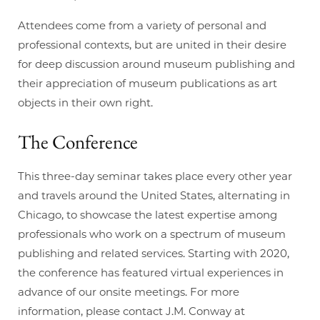
Attendees come from a variety of personal and
professional contexts, but are united in their desire
for deep discussion around museum publishing and
their appreciation of museum publications as art
objects in their own right.
The Conference
This three-day seminar takes place every other year
and travels around the United States, alternating in
Chicago, to showcase the latest expertise among
professionals who work on a spectrum of museum
publishing and related services. Starting with 2020,
the conference has featured virtual experiences in
advance of our onsite meetings. For more
information, please contact J.M. Conway at