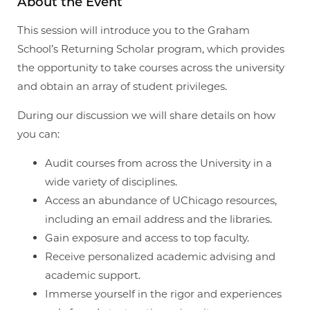
About the Event
This session will introduce you to the Graham
School’s Returning Scholar program, which provides
the opportunity to take courses across the university
and obtain an array of student privileges.
During our discussion we will share details on how
you can:
Audit courses from across the University in a
wide variety of disciplines.
Access an abundance of UChicago resources,
including an email address and the libraries.
Gain exposure and access to top faculty.
Receive personalized academic advising and
academic support.
Immerse yourself in the rigor and experiences