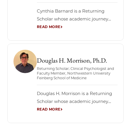
Chicago: a...
Cynthia Barnard is a Returning
Scholar whose academic journey
reflects a rich and interdisciplinary
intellectual life. She holds a PhD and
serves as a faculty member at
Northwestern University’s Feinberg
School of Medicine, bringing decades
Douglas H. Morrison, Ph.D.
of experience in biomedical science
Returning Scholar; Clinical Psychologist and
Faculty Member, Northwestern University
and healthcare leadership. Through
Feinberg School of Medicine
the Graham School’s Returning
Scholars program,...
Douglas H. Morrison is a Returning
Scholar whose academic journey
reflects a lifelong commitment to
learning across disciplines. A clinical
psychologist and faculty member at