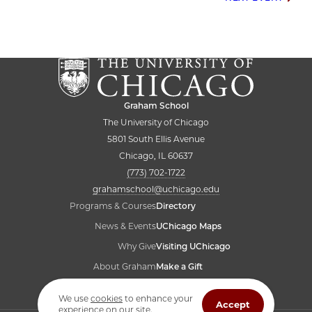
Post
navigation
Graham School
The University of Chicago
5801 South Ellis Avenue
Chicago, IL 60637
(773) 702-1722
grahamschool@uchicago.edu
Programs & Courses
Directory
News & Events
UChicago Maps
Why Give
Visiting UChicago
About Graham
Make a Gift
Student Resources
Accessibility
We use
cookies
to enhance your
Accept
experience on our site.