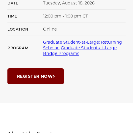
Tuesday, August 18, 2026
DATE
12:00 pm - 1:00 pm CT
TIME
Online
LOCATION
Graduate Student-at-Large: Returning
Scholar
,
Graduate Student-at-Large
PROGRAM
Bridge Programs
REGISTER NOW