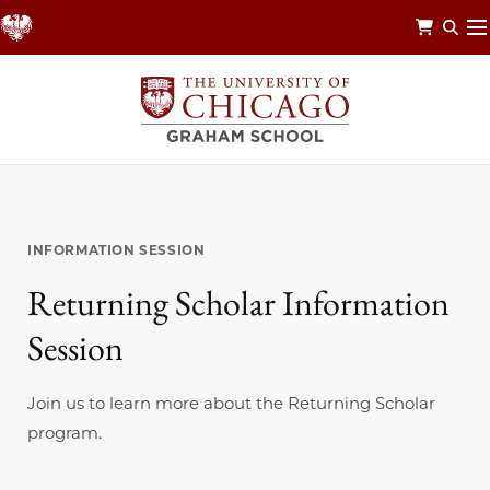
Skip
to
main
content
INFORMATION SESSION
Returning Scholar Information
Session
Join us to learn more about the Returning Scholar
program.