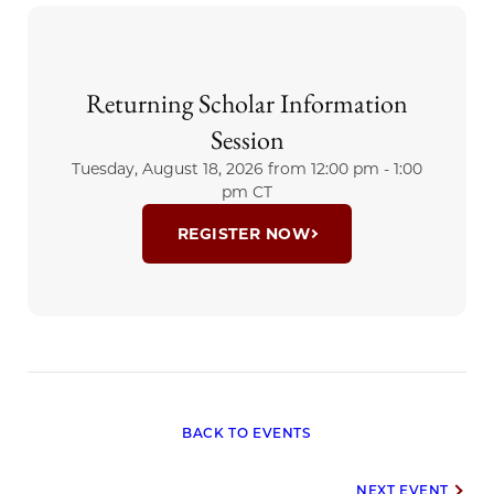
Northwestern University Feinberg
School of Medicine, Doug has
devoted his career to advancing
Returning Scholar Information
mental health, medical education,
and patient care, with particular
Session
expertise in clinical...
Tuesday, August 18, 2026 from
12:00 pm - 1:00
pm CT
REGISTER NOW
BACK TO EVENTS
NEXT EVENT