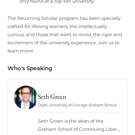
only found at a top-tier university.
The Returning Scholar program has been specially
crafted for lifelong learners, the intellectually
curious, and those that want to revisit the rigor and
excitement of the university experience. Join us to
learn more!
Who's Speaking
Seth Green
Dean, University of Chicago Graham School
Seth Green is the dean of the
Graham School of Continuing Liberal