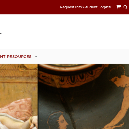
Request Info
Student Login
NT RESOURCES