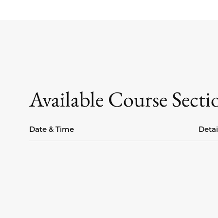
Available Course Secti
Date & Time
Detai