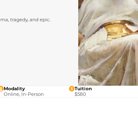
a, tragedy, and epic.
Modality
Tuition
Online, In-Person
$580