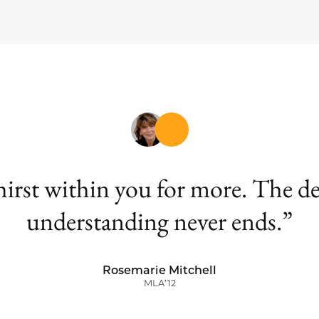
 thirst within you for more. The 
understanding never ends.
Rosemarie Mitchell
MLA’12