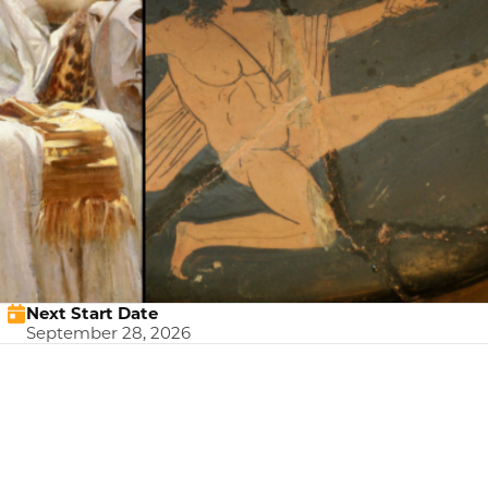
Next Start Date
September 28, 2026