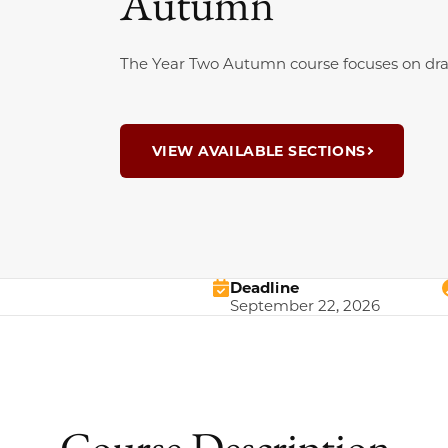
Autumn
The Year Two Autumn course focuses on dram
VIEW AVAILABLE SECTIONS
Deadline
September 22, 2026
Course Description