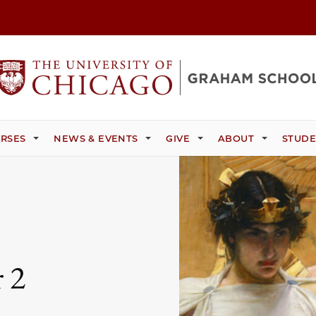
RSES
NEWS & EVENTS
GIVE
ABOUT
STUDE
 2