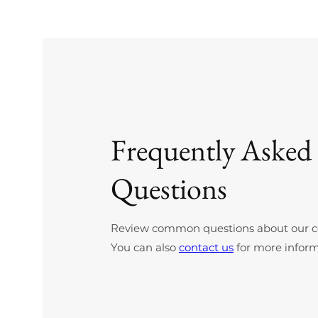
Frequently Asked
Questions
Review common questions about our c
You can also
contact us
for more inform