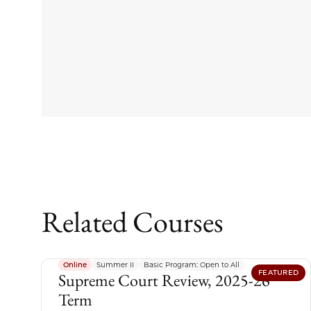
Related Courses
Online
Summer II
Basic Program: Open to All
FEATURED
Supreme Court Review, 2025-26
Term