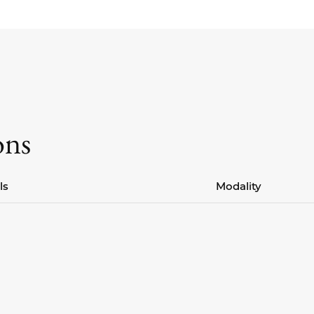
ons
ls
Modality