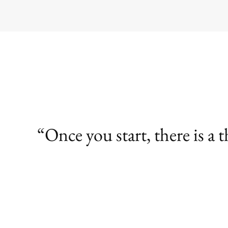
Once you start, there is a