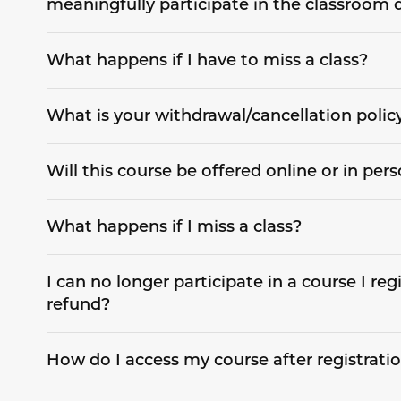
meaningfully participate in the classroom 
What happens if I have to miss a class?
What is your withdrawal/cancellation polic
Will this course be offered online or in per
What happens if I miss a class?
I can no longer participate in a course I regi
refund?
How do I access my course after registrati