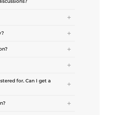
discussions?
y?
son?
stered for. Can I get a
on?