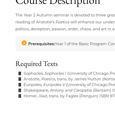
The Year 2 Autumn seminar is devoted to three grea
reading of Aristotle’s
Poetics
will enhance our unders
politics, deception, passion, order, chaos, and art 
Prerequisites:
Year 1 of the Basic Program Co
Required Texts
Sophocles,
Sophocles I
(University of Chicago Pr
Aristotle,
Poetics
, trans. by James Hutton (Nort
Euripides,
Euripides V
(University of Chicago P
Shakespeare,
Antony and Cleopatra
(Bantam) I
Homer,
Iliad
, trans. by Fagles (Penguin) ISBN 