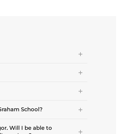
e Graham School?
r. Will I be able to