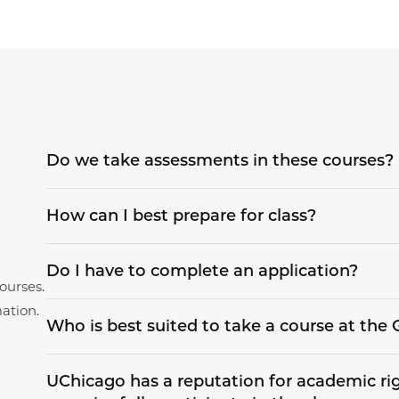
Do we take assessments in these courses?
How can I best prepare for class?
Do I have to complete an application?
ourses.
ation.
Who is best suited to take a course at th
UChicago has a reputation for academic rigo