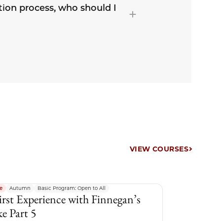
tion process, who should I
VIEW COURSES
e
Autumn
Basic Program: Open to All
irst Experience with Finnegan’s
e Part 5