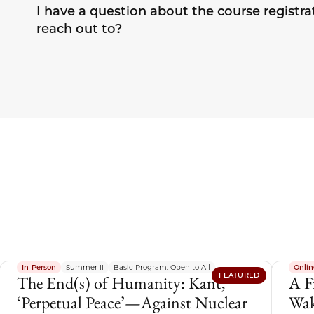
I have a question about the course registra
reach out to?
In-Person
Summer II
Basic Program: Open to All
Onlin
FEATURED
The End(s) of Humanity: Kant,
A F
‘Perpetual Peace’—Against Nuclear
Wak