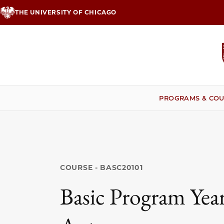
Skip
THE UNIVERSITY OF CHICAGO
to
main
content
PROGRAMS & COU
COURSE - BASC20101
Basic Program Year