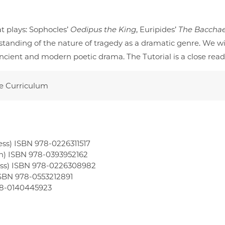
t plays: Sophocles’
Oedipus the King
, Euripides’
The Baccha
tanding of the nature of tragedy as a dramatic genre. We w
in ancient and modern poetic drama. The Tutorial is a close r
re Curriculum
ess) ISBN 978-0226311517
on) ISBN 978-0393952162
ress) ISBN 978-0226308982
SBN 978-0553212891
978-0140445923