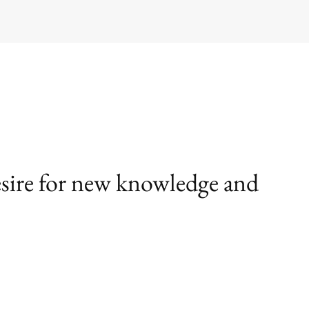
desire for new knowledge and