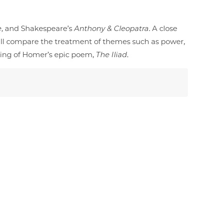
e
, and Shakespeare’s
Anthony & Cleopatra
. A close
ill compare the treatment of themes such as power,
eading of Homer’s epic poem,
The Iliad
.