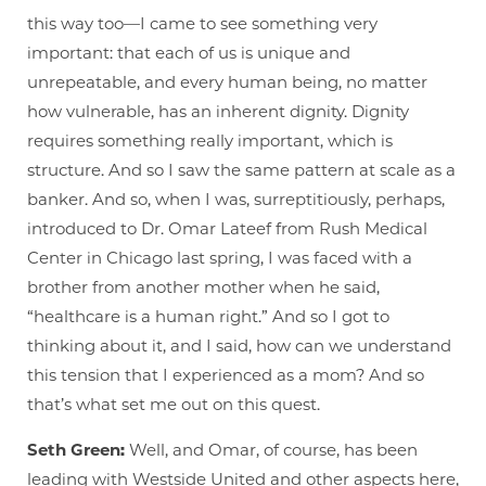
this way too—I came to see something very
important: that each of us is unique and
unrepeatable, and every human being, no matter
how vulnerable, has an inherent dignity. Dignity
requires something really important, which is
structure. And so I saw the same pattern at scale as a
banker. And so, when I was, surreptitiously, perhaps,
introduced to Dr. Omar Lateef from Rush Medical
Center in Chicago last spring, I was faced with a
brother from another mother when he said,
“healthcare is a human right.” And so I got to
thinking about it, and I said, how can we understand
this tension that I experienced as a mom? And so
that’s what set me out on this quest.
Seth Green:
Well, and Omar, of course, has been
leading with Westside United and other aspects here,