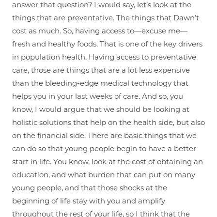
answer that question? I would say, let’s look at the
things that are preventative. The things that Dawn’t
cost as much. So, having access to—excuse me—
fresh and healthy foods. That is one of the key drivers
in population health. Having access to preventative
care, those are things that are a lot less expensive
than the bleeding-edge medical technology that
helps you in your last weeks of care. And so, you
know, I would argue that we should be looking at
holistic solutions that help on the health side, but also
on the financial side. There are basic things that we
can do so that young people begin to have a better
start in life. You know, look at the cost of obtaining an
education, and what burden that can put on many
young people, and that those shocks at the
beginning of life stay with you and amplify
throughout the rest of your life, so I think that the