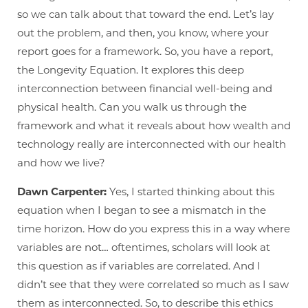
so we can talk about that toward the end. Let’s lay
out the problem, and then, you know, where your
report goes for a framework. So, you have a report,
the Longevity Equation. It explores this deep
interconnection between financial well-being and
physical health. Can you walk us through the
framework and what it reveals about how wealth and
technology really are interconnected with our health
and how we live?
Dawn Carpenter:
Yes, I started thinking about this
equation when I began to see a mismatch in the
time horizon. How do you express this in a way where
variables are not… oftentimes, scholars will look at
this question as if variables are correlated. And I
didn’t see that they were correlated so much as I saw
them as interconnected. So, to describe this ethics