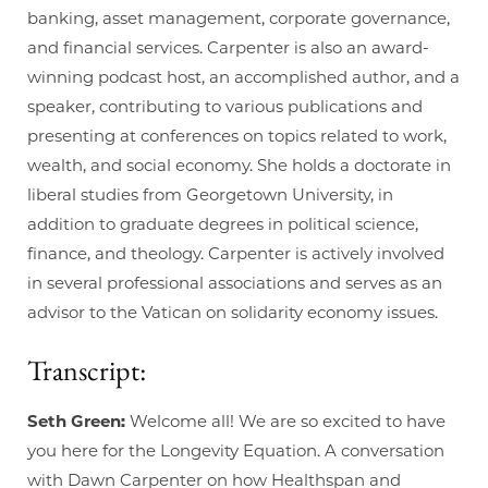
banking, asset management, corporate governance,
and financial services. Carpenter is also an award-
winning podcast host, an accomplished author, and a
speaker, contributing to various publications and
presenting at conferences on topics related to work,
wealth, and social economy. She holds a doctorate in
liberal studies from Georgetown University, in
addition to graduate degrees in political science,
finance, and theology. Carpenter is actively involved
in several professional associations and serves as an
advisor to the Vatican on solidarity economy issues.
Transcript:
Seth Green:
Welcome all! We are so excited to have
you here for the Longevity Equation. A conversation
with Dawn Carpenter on how Healthspan and