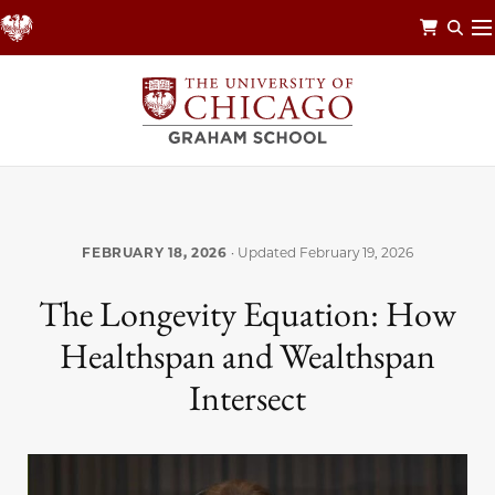
Skip
to
main
content
FEBRUARY 18, 2026
· Updated
February 19, 2026
The Longevity Equation: How
Healthspan and Wealthspan
Intersect