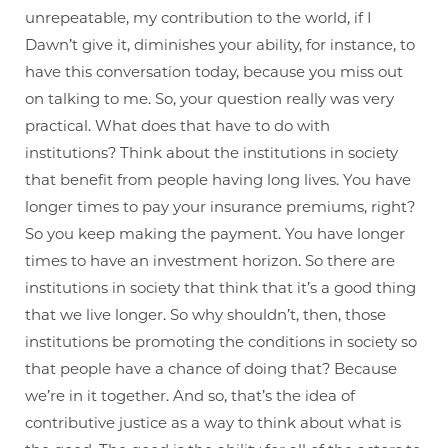
unrepeatable, my contribution to the world, if I
Dawn’t give it, diminishes your ability, for instance, to
have this conversation today, because you miss out
on talking to me. So, your question really was very
practical. What does that have to do with
institutions? Think about the institutions in society
that benefit from people having long lives. You have
longer times to pay your insurance premiums, right?
So you keep making the payment. You have longer
times to have an investment horizon. So there are
institutions in society that think that it’s a good thing
that we live longer. So why shouldn’t, then, those
institutions be promoting the conditions in society so
that people have a chance of doing that? Because
we’re in it together. And so, that’s the idea of
contributive justice as a way to think about what is