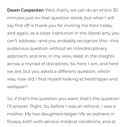
Dawn Carpenter:
Well, that’s, we can do an entire 30
minutes just on that question alone, but what I will
say first off is thank you for inviting me here today,
and again, as a sister institution in the liberal arts, you
can’t address—and you probably recognize this—this
audacious question without an interdisciplinary
approach, and one, in my view, deep in the insights
across a myriad of disciplines. So, here I am, and here
we are, but you asked a different question, which
was, how did I find myself looking at healthspan and
wellspan?
So, if that’s the question you want, that’s the question
I’ll answer. Right. So, before I was an ethicist, I was a
mother. My two daughters began life as orphans in
Russia, both with serious medical conditions, and at