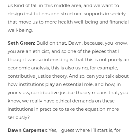
us kind of fall in this middle area, and we want to
design institutions and structural supports in society
that move us to more health well-being and financial
well-being.
Seth Green:
Build on that, Dawn, because, you know,
you are an ethicist, and so one of the pieces that I
thought was so interesting is that this is not purely an
economic analysis, this is also using, for example,
contributive justice theory. And so, can you talk about
how institutions play an essential role, and how, in
your view, contributive justice theory means that, you
know, we really have ethical demands on these
institutions in practice to take the equation more
seriously?
Dawn Carpenter:
Yes, I guess where I’ll start is, for