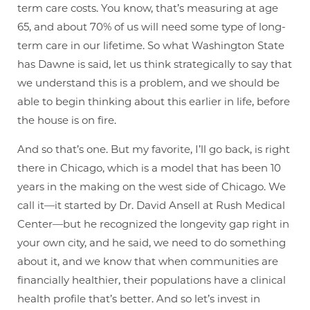
term care costs. You know, that’s measuring at age
65, and about 70% of us will need some type of long-
term care in our lifetime. So what Washington State
has Dawne is said, let us think strategically to say that
we understand this is a problem, and we should be
able to begin thinking about this earlier in life, before
the house is on fire.
And so that’s one. But my favorite, I’ll go back, is right
there in Chicago, which is a model that has been 10
years in the making on the west side of Chicago. We
call it—it started by Dr. David Ansell at Rush Medical
Center—but he recognized the longevity gap right in
your own city, and he said, we need to do something
about it, and we know that when communities are
financially healthier, their populations have a clinical
health profile that’s better. And so let’s invest in