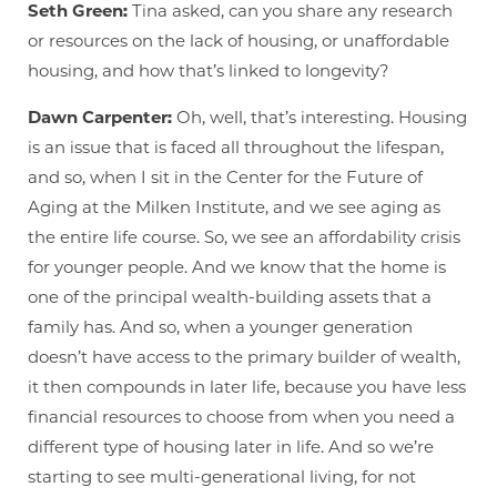
Seth Green:
Tina asked, can you share any research
or resources on the lack of housing, or unaffordable
housing, and how that’s linked to longevity?
Dawn Carpenter:
Oh, well, that’s interesting. Housing
is an issue that is faced all throughout the lifespan,
and so, when I sit in the Center for the Future of
Aging at the Milken Institute, and we see aging as
the entire life course. So, we see an affordability crisis
for younger people. And we know that the home is
one of the principal wealth-building assets that a
family has. And so, when a younger generation
doesn’t have access to the primary builder of wealth,
it then compounds in later life, because you have less
financial resources to choose from when you need a
different type of housing later in life. And so we’re
starting to see multi-generational living, for not