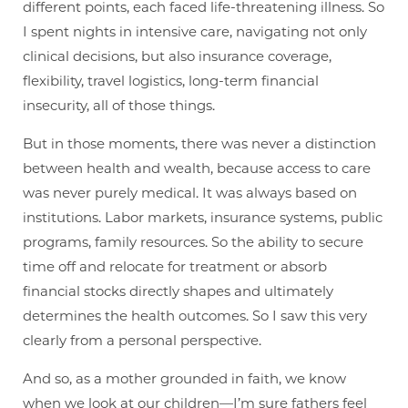
different points, each faced life-threatening illness. So
I spent nights in intensive care, navigating not only
clinical decisions, but also insurance coverage,
flexibility, travel logistics, long-term financial
insecurity, all of those things.
But in those moments, there was never a distinction
between health and wealth, because access to care
was never purely medical. It was always based on
institutions. Labor markets, insurance systems, public
programs, family resources. So the ability to secure
time off and relocate for treatment or absorb
financial stocks directly shapes and ultimately
determines the health outcomes. So I saw this very
clearly from a personal perspective.
And so, as a mother grounded in faith, we know
when we look at our children—I’m sure fathers feel