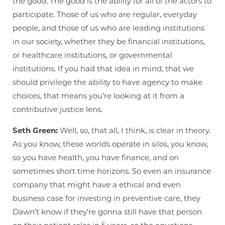
the good. The good is the ability for all of the actors to
participate. Those of us who are regular, everyday
people, and those of us who are leading institutions
in our society, whether they be financial institutions,
or healthcare institutions, or governmental
institutions. If you had that idea in mind, that we
should privilege the ability to have agency to make
choices, that means you’re looking at it from a
contributive justice lens.
Seth Green:
Well, so, that all, I think, is clear in theory.
As you know, these worlds operate in silos, you know,
so you have health, you have finance, and on
sometimes short time horizons. So even an insurance
company that might have a ethical and even
business case for investing in preventive care, they
Dawn’t know if they’re gonna still have that person