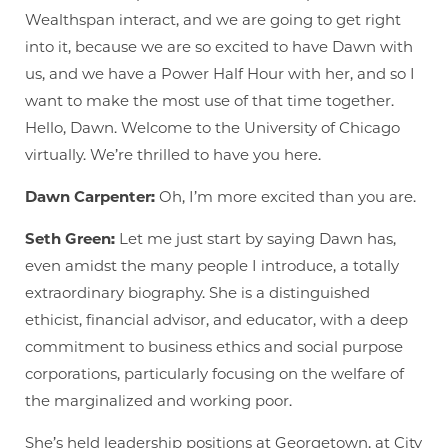
Wealthspan interact, and we are going to get right
into it, because we are so excited to have Dawn with
us, and we have a Power Half Hour with her, and so I
want to make the most use of that time together.
Hello, Dawn. Welcome to the University of Chicago
virtually. We’re thrilled to have you here.
Dawn Carpenter:
Oh, I’m more excited than you are.
Seth Green:
Let me just start by saying Dawn has,
even amidst the many people I introduce, a totally
extraordinary biography. She is a distinguished
ethicist, financial advisor, and educator, with a deep
commitment to business ethics and social purpose
corporations, particularly focusing on the welfare of
the marginalized and working poor.
She’s held leadership positions at Georgetown, at City