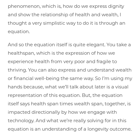
phenomenon, which is, how do we express dignity
and show the relationship of health and wealth, I
thought a very simplistic way to do it is through an
equation.
And so the equation itself is quite elegant. You take a
healthspan, which is the expression of how we
experience health from very poor and fragile to
thriving. You can also express and understand wealth
or financial well-being the same way. So I’m using my
hands because, what we’ll talk about later is a visual
representation of this equation. But, the equation
itself says health span times wealth span, together, is
impacted directionally by how we engage with
technology. And what we’re really solving for in this
equation is an understanding of a longevity outcome.