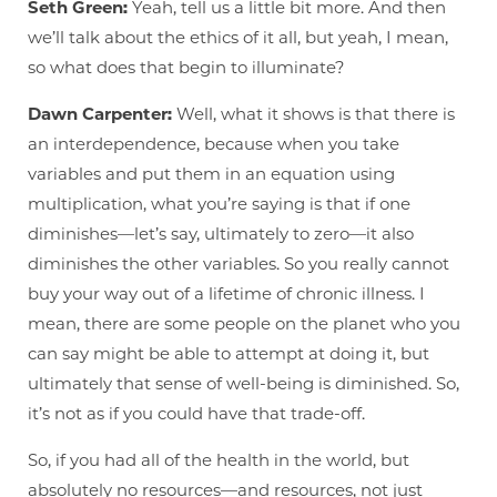
Seth Green:
Yeah, tell us a little bit more. And then
we’ll talk about the ethics of it all, but yeah, I mean,
so what does that begin to illuminate?
Dawn Carpenter:
Well, what it shows is that there is
an interdependence, because when you take
variables and put them in an equation using
multiplication, what you’re saying is that if one
diminishes—let’s say, ultimately to zero—it also
diminishes the other variables. So you really cannot
buy your way out of a lifetime of chronic illness. I
mean, there are some people on the planet who you
can say might be able to attempt at doing it, but
ultimately that sense of well-being is diminished. So,
it’s not as if you could have that trade-off.
So, if you had all of the health in the world, but
absolutely no resources—and resources, not just