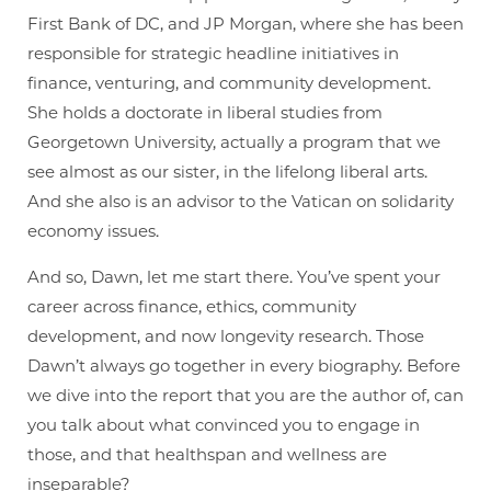
First Bank of DC, and JP Morgan, where she has been
responsible for strategic headline initiatives in
finance, venturing, and community development.
She holds a doctorate in liberal studies from
Georgetown University, actually a program that we
see almost as our sister, in the lifelong liberal arts.
And she also is an advisor to the Vatican on solidarity
economy issues.
And so, Dawn, let me start there. You’ve spent your
career across finance, ethics, community
development, and now longevity research. Those
Dawn’t always go together in every biography. Before
we dive into the report that you are the author of, can
you talk about what convinced you to engage in
those, and that healthspan and wellness are
inseparable?