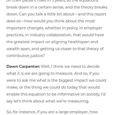
on their patient roles in 5 years, so the equations
break down in a certain sense, and the theory breaks
down. Can you talk a little bit about—and this report
does so—how would you think about the most
important changes, whether in policy, in employer
practices, in industry collaboration, that would have
the greatest impact on aligning healthspan and
wealth span, and getting us closer to that theory of
contributive justice?
Dawn Carpenter:
Well, I think we need to decide
what it is we are going to measure. And so, if you
were to ask me what is the biggest impact we could
make, or the thing we could do today that would
enable this equation to be informative on society, I’d
say let’s think about what we’re measuring.
So, for instance, if you are a large employer, how