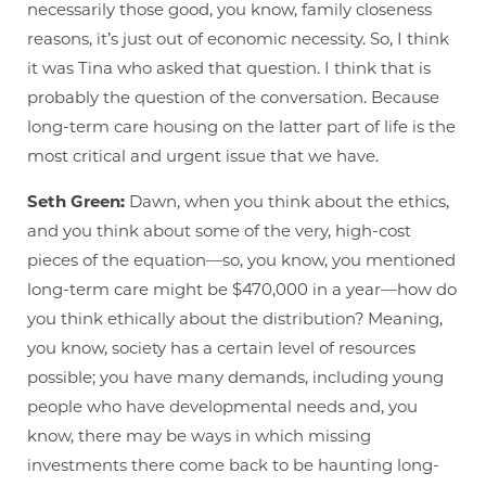
necessarily those good, you know, family closeness
reasons, it’s just out of economic necessity. So, I think
it was Tina who asked that question. I think that is
probably the question of the conversation. Because
long-term care housing on the latter part of life is the
most critical and urgent issue that we have.
Seth Green:
Dawn, when you think about the ethics,
and you think about some of the very, high-cost
pieces of the equation—so, you know, you mentioned
long-term care might be $470,000 in a year—how do
you think ethically about the distribution? Meaning,
you know, society has a certain level of resources
possible; you have many demands, including young
people who have developmental needs and, you
know, there may be ways in which missing
investments there come back to be haunting long-