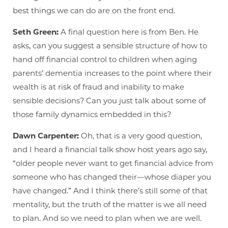
best things we can do are on the front end.
Seth Green:
A final question here is from Ben. He
asks, can you suggest a sensible structure of how to
hand off financial control to children when aging
parents’ dementia increases to the point where their
wealth is at risk of fraud and inability to make
sensible decisions? Can you just talk about some of
those family dynamics embedded in this?
Dawn Carpenter:
Oh, that is a very good question,
and I heard a financial talk show host years ago say,
“older people never want to get financial advice from
someone who has changed their—whose diaper you
have changed.” And I think there’s still some of that
mentality, but the truth of the matter is we all need
to plan. And so we need to plan when we are well.