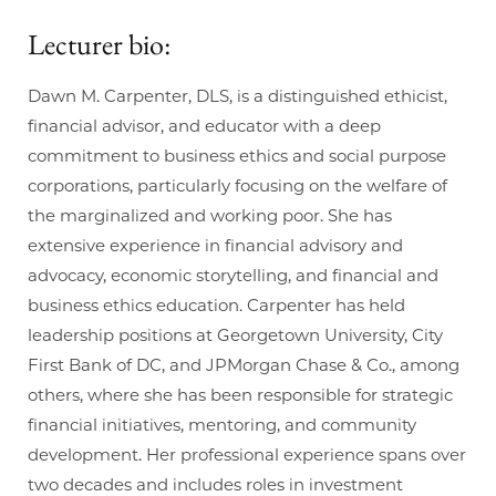
Lecturer bio:
Dawn M. Carpenter, DLS, is a distinguished ethicist,
financial advisor, and educator with a deep
commitment to business ethics and social purpose
corporations, particularly focusing on the welfare of
the marginalized and working poor. She has
extensive experience in financial advisory and
advocacy, economic storytelling, and financial and
business ethics education. Carpenter has held
leadership positions at Georgetown University, City
First Bank of DC, and JPMorgan Chase & Co., among
others, where she has been responsible for strategic
financial initiatives, mentoring, and community
development. Her professional experience spans over
two decades and includes roles in investment