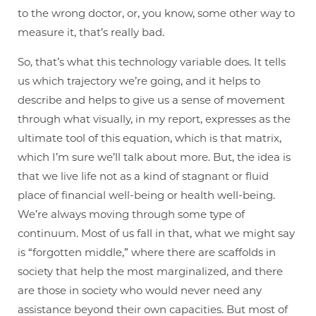
to the wrong doctor, or, you know, some other way to
measure it, that’s really bad.
So, that’s what this technology variable does. It tells
us which trajectory we’re going, and it helps to
describe and helps to give us a sense of movement
through what visually, in my report, expresses as the
ultimate tool of this equation, which is that matrix,
which I’m sure we’ll talk about more. But, the idea is
that we live life not as a kind of stagnant or fluid
place of financial well-being or health well-being.
We’re always moving through some type of
continuum. Most of us fall in that, what we might say
is “forgotten middle,” where there are scaffolds in
society that help the most marginalized, and there
are those in society who would never need any
assistance beyond their own capacities. But most of