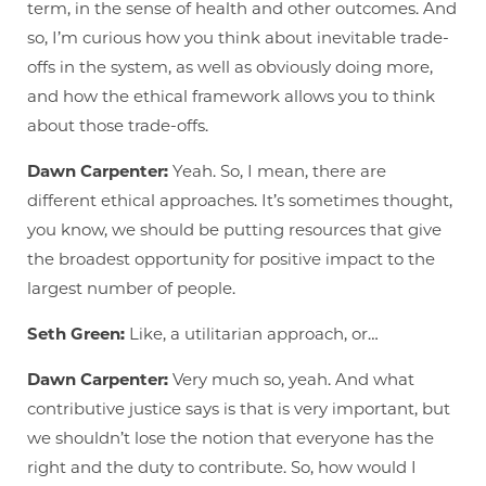
term, in the sense of health and other outcomes. And
so, I’m curious how you think about inevitable trade-
offs in the system, as well as obviously doing more,
and how the ethical framework allows you to think
about those trade-offs.
Dawn Carpenter:
Yeah. So, I mean, there are
different ethical approaches. It’s sometimes thought,
you know, we should be putting resources that give
the broadest opportunity for positive impact to the
largest number of people.
Seth Green:
Like, a utilitarian approach, or…
Dawn Carpenter:
Very much so, yeah. And what
contributive justice says is that is very important, but
we shouldn’t lose the notion that everyone has the
right and the duty to contribute. So, how would I