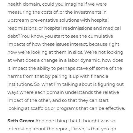
health domain, could you imagine if we were
measuring the costs of, or the investments in
upstream preventative solutions with hospital
readmissions, or hospital readmissions and medical
debt? You know, you start to see the cumulative
impacts of how these issues interact, because right
now we’re looking at them in silos. We’re not looking
at what does a change in a labor dynamic, how does
it impact the ability to perhaps stave off some of the
harms from that by pairing it up with financial
institutions. So, what I’m talking about is figuring out
ways where each domain understands the relative
impact of the other, and so that they can start
looking at scaffolds or programs that can be effective.
Seth Green:
And one thing that I thought was so
interesting about the report, Dawn, is that you go