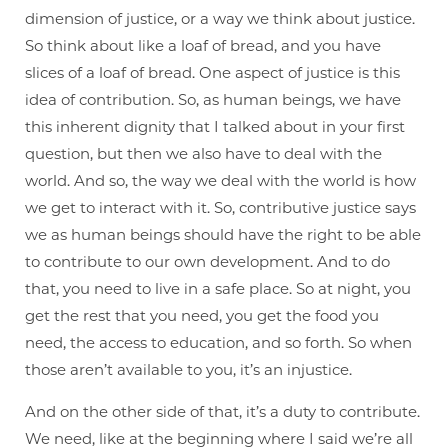
dimension of justice, or a way we think about justice.
So think about like a loaf of bread, and you have
slices of a loaf of bread. One aspect of justice is this
idea of contribution. So, as human beings, we have
this inherent dignity that I talked about in your first
question, but then we also have to deal with the
world. And so, the way we deal with the world is how
we get to interact with it. So, contributive justice says
we as human beings should have the right to be able
to contribute to our own development. And to do
that, you need to live in a safe place. So at night, you
get the rest that you need, you get the food you
need, the access to education, and so forth. So when
those aren’t available to you, it’s an injustice.
And on the other side of that, it’s a duty to contribute.
We need, like at the beginning where I said we’re all