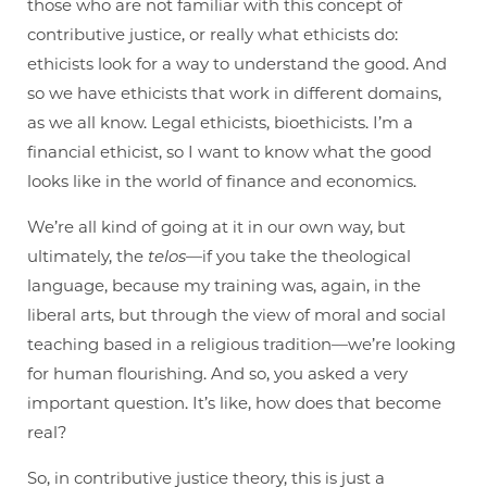
those who are not familiar with this concept of
contributive justice, or really what ethicists do:
ethicists look for a way to understand the good. And
so we have ethicists that work in different domains,
as we all know. Legal ethicists, bioethicists. I’m a
financial ethicist, so I want to know what the good
looks like in the world of finance and economics.
We’re all kind of going at it in our own way, but
ultimately, the
telos
—if you take the theological
language, because my training was, again, in the
liberal arts, but through the view of moral and social
teaching based in a religious tradition—we’re looking
for human flourishing. And so, you asked a very
important question. It’s like, how does that become
real?
So, in contributive justice theory, this is just a