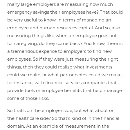
many large employers are measuring how much
emergency savings their employees have? That could
be very useful to know, in terms of managing an
employee and human resources capital. And so, also
measuring things like when an employee goes out
for caregiving, do they come back? You know, there is
a tremendous expense to employers to find new
employees. So if they were just measuring the right
things, then they could realize what investments
could we make, or what partnerships could we make,
for instance, with financial services companies that
provide tools or employee benefits that help manage
some of those risks.
So that’s on the employer side, but what about on
the healthcare side? So that’s kind of in the financial
domain. As an example of measurement in the