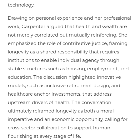
technology.
Drawing on personal experience and her professional
work, Carpenter argued that health and wealth are
not merely correlated but mutually reinforcing. She
emphasized the role of contributive justice, framing
longevity as a shared responsibility that requires
institutions to enable individual agency through
stable structures such as housing, employment, and
education. The discussion highlighted innovative
models, such as inclusive retirement design, and
healthcare anchor investments, that address
upstream drivers of health. The conversation
ultimately reframed longevity as both a moral
imperative and an economic opportunity, calling for
cross-sector collaboration to support human
flourishing at every stage of life.