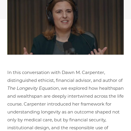
In this conversation with Dawn M. Carpenter,
distinguished ethicist, financial advisor, and author of
The Longevity Equation
, we explored how healthspan
and wealthspan are deeply intertwined across the life
course. Carpenter introduced her framework for
understanding longevity as an outcome shaped not
only by medical care, but by financial security,
institutional design, and the responsible use of