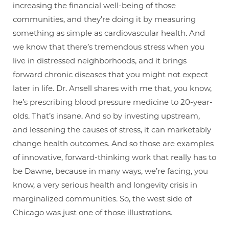
increasing the financial well-being of those
communities, and they’re doing it by measuring
something as simple as cardiovascular health. And
we know that there’s tremendous stress when you
live in distressed neighborhoods, and it brings
forward chronic diseases that you might not expect
later in life. Dr. Ansell shares with me that, you know,
he’s prescribing blood pressure medicine to 20-year-
olds. That’s insane. And so by investing upstream,
and lessening the causes of stress, it can marketably
change health outcomes. And so those are examples
of innovative, forward-thinking work that really has to
be Dawne, because in many ways, we’re facing, you
know, a very serious health and longevity crisis in
marginalized communities. So, the west side of
Chicago was just one of those illustrations.