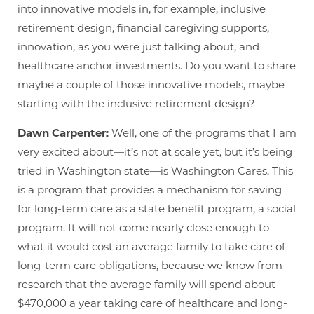
into innovative models in, for example, inclusive
retirement design, financial caregiving supports,
innovation, as you were just talking about, and
healthcare anchor investments. Do you want to share
maybe a couple of those innovative models, maybe
starting with the inclusive retirement design?
Dawn Carpenter:
Well, one of the programs that I am
very excited about—it’s not at scale yet, but it’s being
tried in Washington state—is Washington Cares. This
is a program that provides a mechanism for saving
for long-term care as a state benefit program, a social
program. It will not come nearly close enough to
what it would cost an average family to take care of
long-term care obligations, because we know from
research that the average family will spend about
$470,000 a year taking care of healthcare and long-