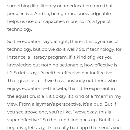
something like literacy or an education from that
perspective. And so, being more knowledgeable
helps us use our capacities more, so it’s a type of
technology.
So the equation says, alright, there’s this dynamic of
technology, but do we do it well? So, if technology, for
instance, a literacy program, if it kind of gives you
knowledge but nothing actionable, how effective is
it? So let’s say, it’s neither effective nor ineffective.
That gives us a—if we have anybody out there who
enjoys equations—the beta, that little exponent in
the equation, is a 1, it’s okay, it’s kind of a “meh” in my
view. From a layman’s perspective, it’s a dud. But if
you see above one, you’re like, “wow, okay, this is
super effective.” So the trend line goes up. But if it is
negative, let’s say, it’s a really bad app that sends you