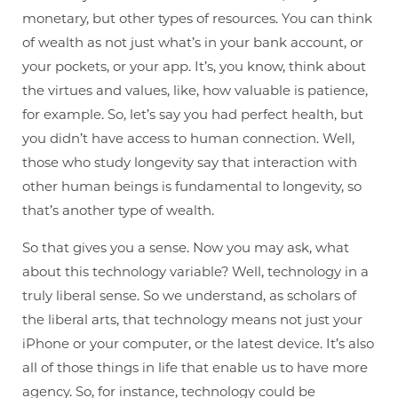
monetary, but other types of resources. You can think
of wealth as not just what’s in your bank account, or
your pockets, or your app. It’s, you know, think about
the virtues and values, like, how valuable is patience,
for example. So, let’s say you had perfect health, but
you didn’t have access to human connection. Well,
those who study longevity say that interaction with
other human beings is fundamental to longevity, so
that’s another type of wealth.
So that gives you a sense. Now you may ask, what
about this technology variable? Well, technology in a
truly liberal sense. So we understand, as scholars of
the liberal arts, that technology means not just your
iPhone or your computer, or the latest device. It’s also
all of those things in life that enable us to have more
agency. So, for instance, technology could be