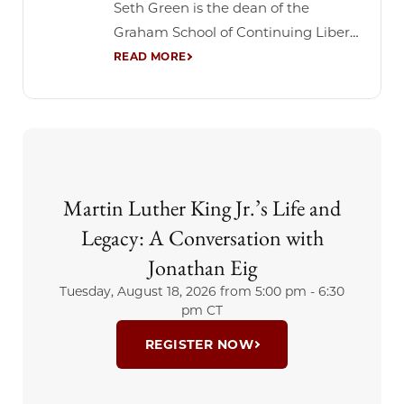
Seth Green is the dean of the
Graham School of Continuing Liberal
and Professional Studies at the
University of Chicago. Before joining
Graham, Green served as Founding
Director of the Baumhart Center for
Social Enterprise and Responsibility
at Loyola University Chicago. During
Martin Luther King Jr.’s Life and
his tenure, the Center launched a
top-ranked specialty...
Legacy: A Conversation with
Jonathan Eig
Tuesday, August 18, 2026 from
5:00 pm - 6:30
pm CT
REGISTER NOW