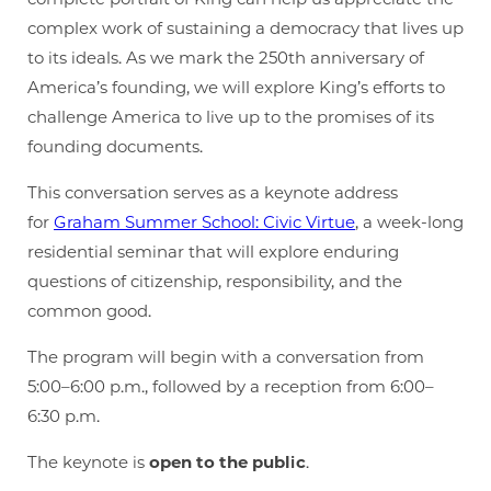
complex work of sustaining a democracy that lives up
to its ideals. As we mark the 250th anniversary of
America’s founding, we will explore King’s efforts to
challenge America to live up to the promises of its
founding documents.
This conversation serves as a keynote address
for
Graham Summer School: Civic Virtue
, a week-long
residential seminar that will explore enduring
questions of citizenship, responsibility, and the
common good.
The program will begin with a conversation from
5:00–6:00 p.m., followed by a reception from 6:00–
6:30 p.m.
The keynote is
open to the public
.