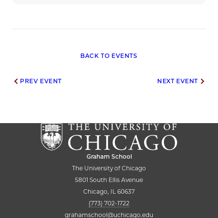
BACK TO EVENTS
Post
PREV EVENT
NEXT EVENT
navigation
Graham School
The University of Chicago
5801 South Ellis Avenue
Chicago, IL 60637
(773) 702-1722
grahamschool@uchicago.edu