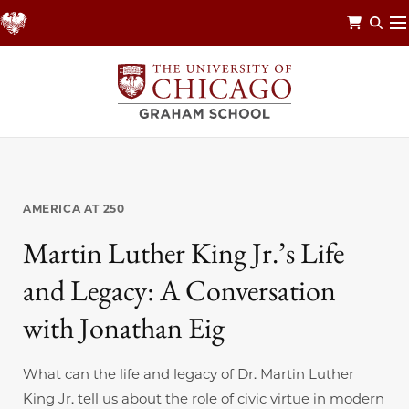
Skip
to
main
content
AMERICA AT 250
Martin Luther King Jr.’s Life
and Legacy: A Conversation
with Jonathan Eig
What can the life and legacy of Dr. Martin Luther
King Jr. tell us about the role of civic virtue in modern