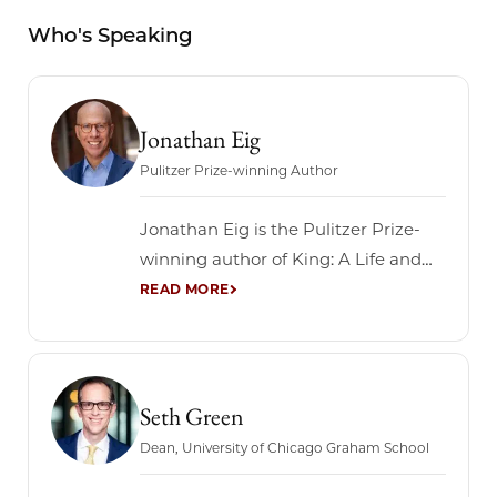
Who's Speaking
Jonathan Eig
Pulitzer Prize-winning Author
Jonathan Eig is the Pulitzer Prize-
winning author of King: A Life and
five other books, including four New
York Times best sellers. The New
York Times hailed King: A Life as the
“monumental” and “definitive”
biography of Martin Luther King Jr.
Seth Green
Eig’s previous book, Ali: A Life, won a
Dean, University of Chicago Graham School
2018...