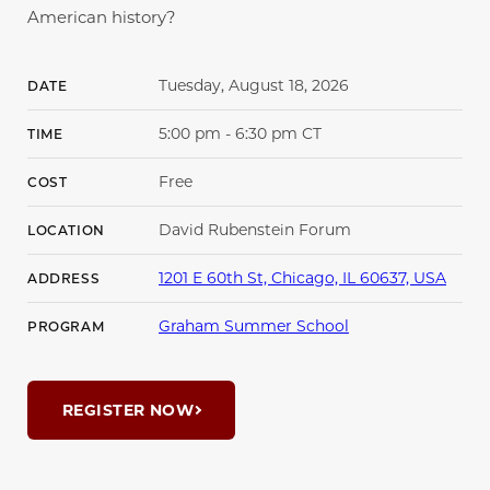
American history?
Tuesday, August 18, 2026
DATE
5:00 pm - 6:30 pm CT
TIME
Free
COST
David Rubenstein Forum
LOCATION
1201 E 60th St, Chicago, IL 60637, USA
ADDRESS
Graham Summer School
PROGRAM
REGISTER NOW