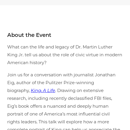
About the Event
What can the life and legacy of Dr. Martin Luther
King Jr. tell us about the role of civic virtue in modern
American history?
Join us for a conversation with journalist Jonathan
Eig, author of the Pulitzer Prize-winning
biography,
King: A Life
. Drawing on extensive
research, including recently declassified FBI files,
Eig’s book offers a nuanced and deeply human
portrait of one of America’s most influential civil
rights leaders. This talk will explore how a more
complete portrait of King can help us appreciate the