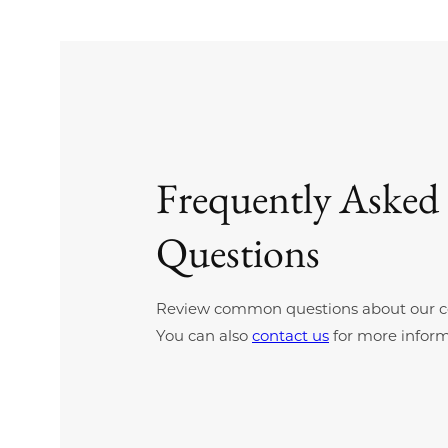
Frequently Asked
Questions
Review common questions about our c
You can also
contact us
for more inform