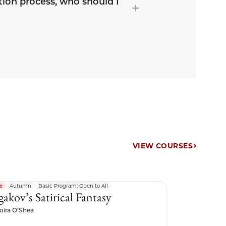
tion process, who should I
VIEW COURSES
e
Autumn
Basic Program: Open to All
gakov’s Satirical Fantasy
oira O’Shea