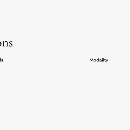
ons
ls
Modality