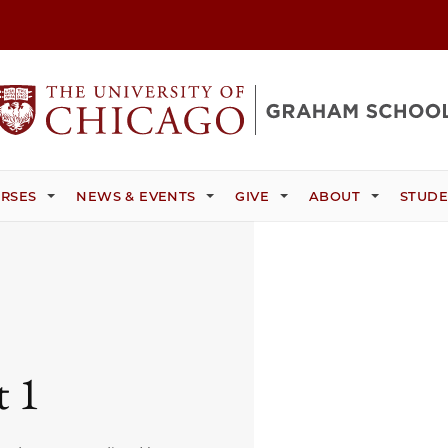
RSES
NEWS & EVENTS
GIVE
ABOUT
STUDE
t 1