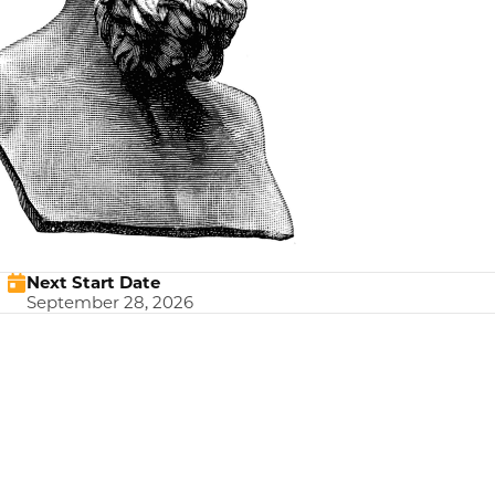
Next Start Date
September 28, 2026