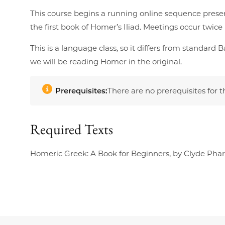
This course begins a running online sequence prese
the first book of Homer’s Iliad. Meetings occur twic
This is a language class, so it differs from standar
we will be reading Homer in the original.
Prerequisites:
There are no prerequisites for t
Required Texts
Homeric Greek: A Book for Beginners, by Clyde Pharr