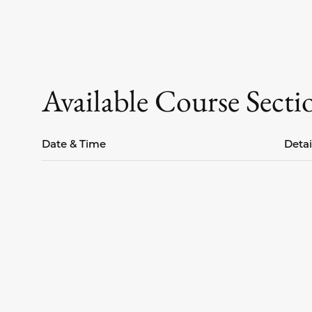
Available Course Secti
Date & Time
Detai