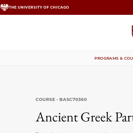
Skip
THE UNIVERSITY OF CHICAGO
to
main
content
PROGRAMS & COU
COURSE - BASC70360
Ancient Greek Par