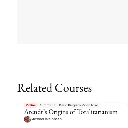
Related Courses
Online
Summer II
Basic Program: Open to All
Arendt’s Origins of Totalitarianism
Michael Weinman