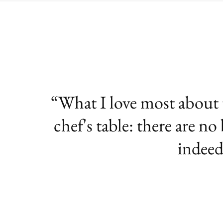
What I love most about te
chef's table: there are no
indeed