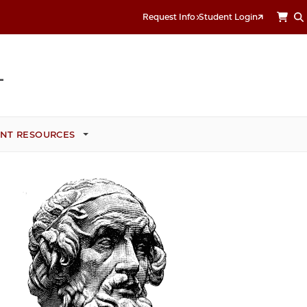
Request Info
Student Login
NT RESOURCES