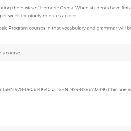
nting the basics of Homeric Greek. When students have finis
e per week for ninety minutes apiece.
d Basic Program courses in that vocabulary and grammar will be
his course.
 ISBN 978-0806141640 or ISBN ‎ 979-8786733496 (this one is a