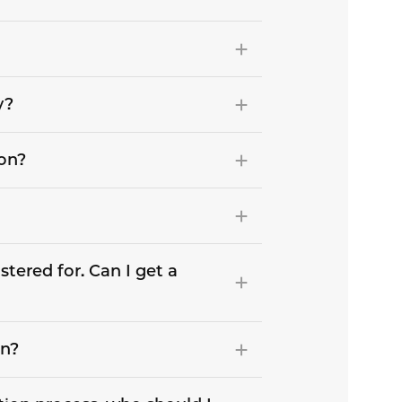
y?
son?
stered for. Can I get a
on?