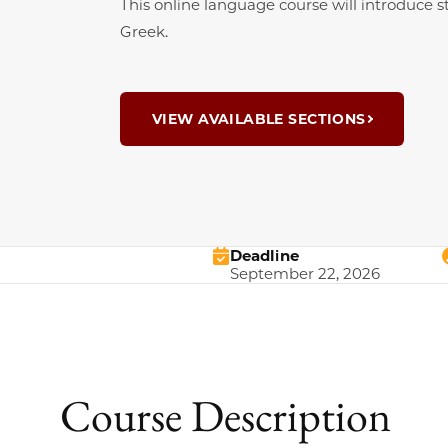
This online language course will introduce
Greek.
VIEW AVAILABLE SECTIONS
Deadline
September 22, 2026
Course Description