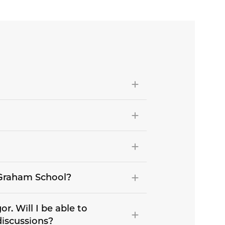
e Graham School?
r. Will I be able to
discussions?