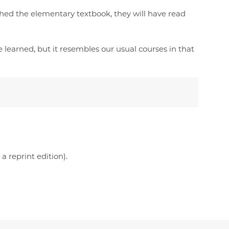
hed the elementary textbook, they will have read
 learned, but it resembles our usual courses in that
 reprint edition).