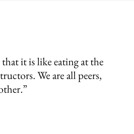
at it is like eating at the
tructors. We are all peers,
other.