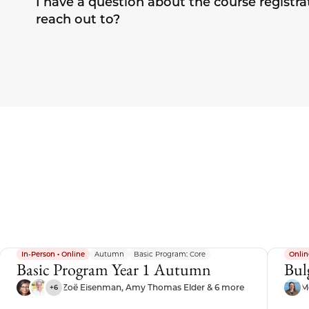
I have a question about the course registra
reach out to?
In-Person • Online
Autumn
Basic Program: Core
Onlin
Basic Program Year 1 Autumn
Bul
Zoë Eisenman, Amy Thomas Elder & 6 more
M
+6