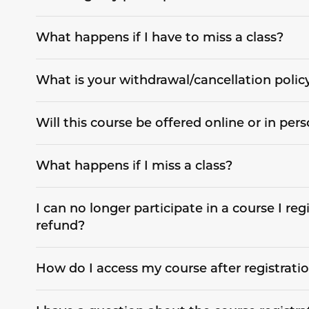
What happens if I have to miss a class?
What is your withdrawal/cancellation polic
Will this course be offered online or in per
What happens if I miss a class?
I can no longer participate in a course I regi
refund?
How do I access my course after registrati