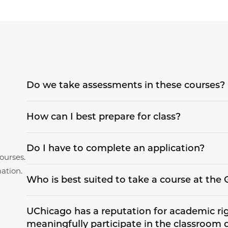
Do we take assessments in these courses?
How can I best prepare for class?
Do I have to complete an application?
ourses.
ation.
Who is best suited to take a course at th
UChicago has a reputation for academic rigo
meaningfully participate in the classroom 