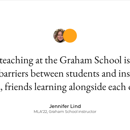
aching at the Graham School is th
 barriers between students and ins
, friends learning alongside each 
Jennifer Lind
MLA’22, Graham School instructor