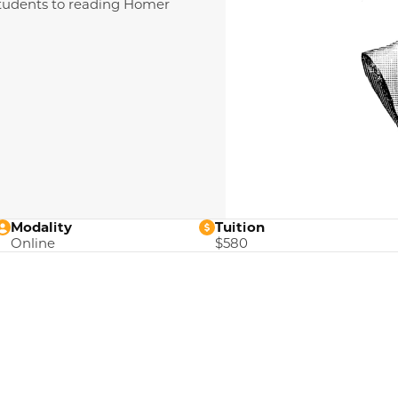
 students to reading Homer
Modality
Tuition
Online
$580