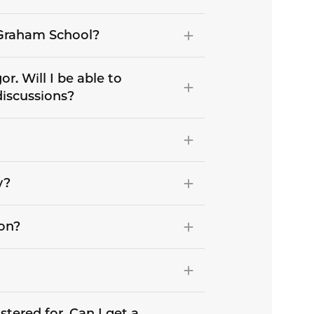
e Graham School?
r. Will I be able to
discussions?
y?
son?
stered for. Can I get a