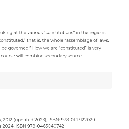
oking at the various “constitutions” in the regions
onstituted,” that is, the whole “assemblage of laws,
o be governed.” How we are “constituted” is very
is course will combine secondary source
, 2012 (updated 2023), ISBN: ‎978-0143122029
ks 2024, ISBN 978-0465040742