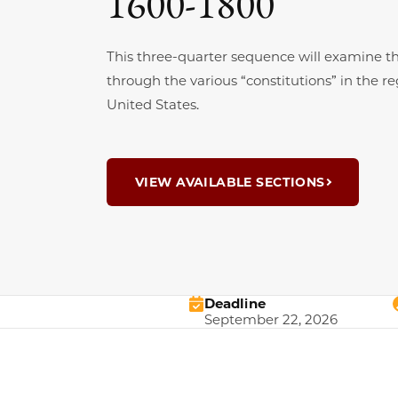
1600-1800
This three-quarter sequence will examine th
through the various “constitutions” in the 
United States.
VIEW AVAILABLE SECTIONS
Deadline
September 22, 2026