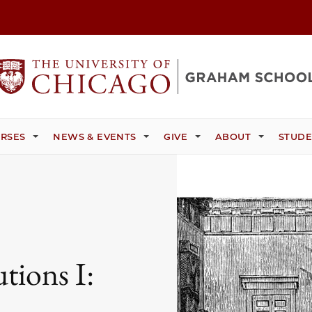
RSES
NEWS & EVENTS
GIVE
ABOUT
STUDE
tions I: