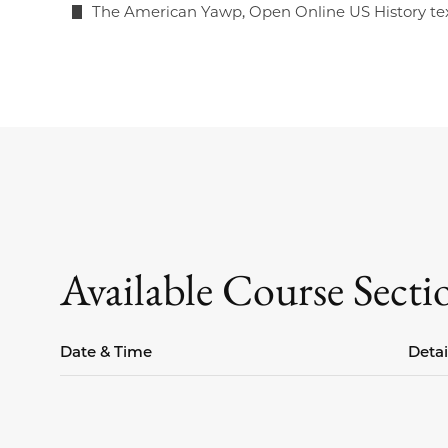
The American Yawp, Open Online US History te
Available Course Secti
Date & Time
Detai