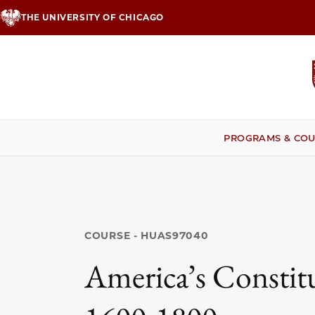
Skip
THE UNIVERSITY OF CHICAGO
to
main
content
PROGRAMS & COU
COURSE - HUAS97040
America’s Constitu