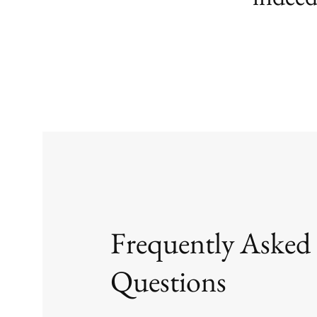
Frequently Asked
Questions