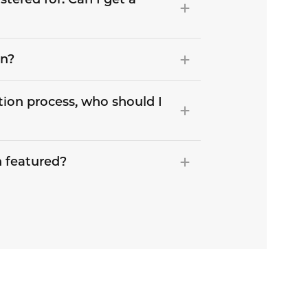
on?
tion process, who should I
 featured?