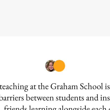
aching at the Graham School is th
 barriers between students and ins
, friends learning alongside each 