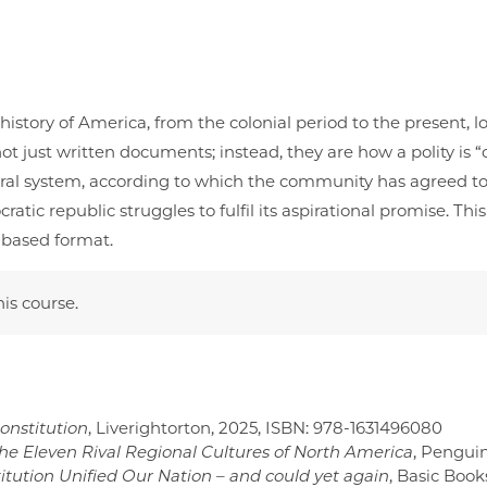
istory of America, from the colonial period to the present, lo
t just written documents; instead, they are how a polity is “c
eneral system, according to which the community has agreed t
ic republic struggles to fulfil its aspirational promise. Th
n based format.
his course.
Constitution
, Liverightorton, 2025, ISBN:‎ 978-1631496080
the Eleven Rival Regional Cultures of North America
, Penguin
ution Unified Our Nation – and could yet again
, Basic Boo