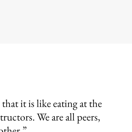
at it is like eating at the
tructors. We are all peers,
other.