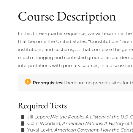
Course Description
In this three-quarter sequence, we will examine the h
that become the United States. “Constitutions” are no
institutions, and customs, . . . that compose the g
much changing and contested ground, as our democrat
interpretations with primary sources, in a discussio
Prerequisites:
There are no prerequisites for t
Required Texts
Jill Lepore,
We the People: A History of the U.S. 
Colin Woodard,
American Nations: A History of 
Yuval Levin,
American Covenant: How the Constit