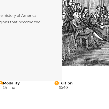
e history of America
regions that become the
Modality
Tuition
Online
$540