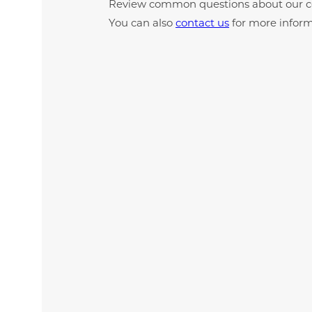
Review common questions about our c
You can also
contact us
for more inform