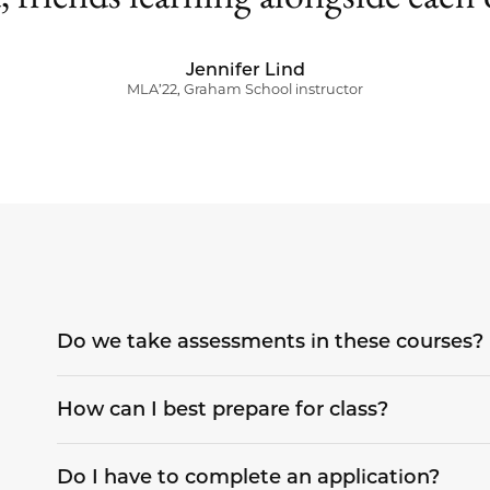
Jennifer Lind
MLA’22, Graham School instructor
Do we take assessments in these courses?
How can I best prepare for class?
Do I have to complete an application?