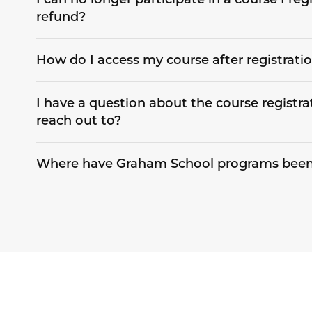
refund?
How do I access my course after registrati
I have a question about the course registra
reach out to?
Where have Graham School programs been