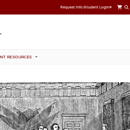
Request Info
Student Login
NT RESOURCES