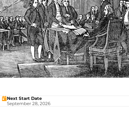
Next Start Date
September 28, 2026