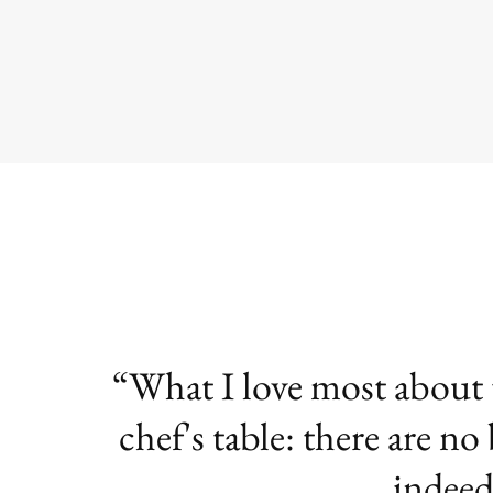
What I love most about te
chef's table: there are no
indeed