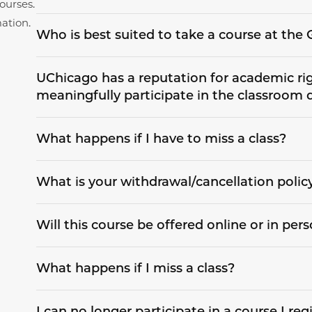
ourses.
ation.
Who is best suited to take a course at th
UChicago has a reputation for academic rigo
meaningfully participate in the classroom 
What happens if I have to miss a class?
What is your withdrawal/cancellation polic
Will this course be offered online or in per
What happens if I miss a class?
I can no longer participate in a course I regi