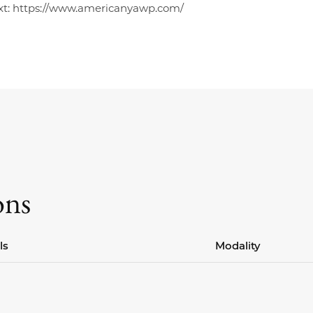
xt: https://www.americanyawp.com/
ons
ls
Modality