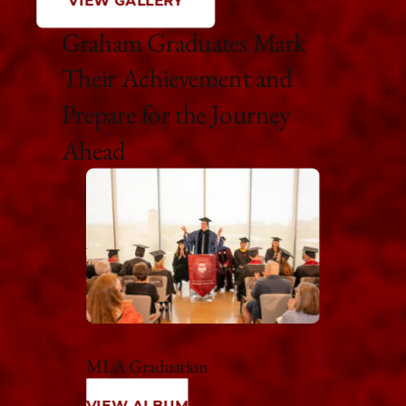
VIEW GALLERY
Graham Graduates Mark
Their Achievement and
Prepare for the Journey
Ahead
MLA Graduation
VIEW ALBUM