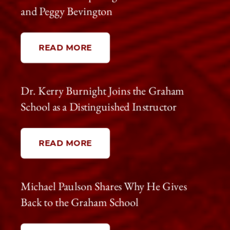
and Peggy Bevington
READ MORE
Dr. Kerry Burnight Joins the Graham
School as a Distinguished Instructor
READ MORE
Michael Paulson Shares Why He Gives
Back to the Graham School