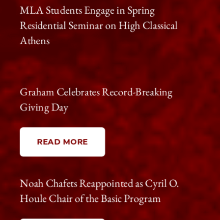
MLA Students Engage in Spring
Residential Seminar on High Classical
Athens
Graham Celebrates Record-Breaking
Giving Day
READ MORE
Noah Chafets Reappointed as Cyril O.
Houle Chair of the Basic Program