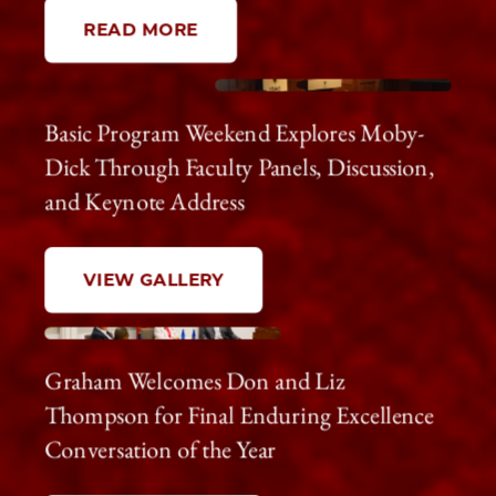
READ MORE
Basic Program Weekend Explores Moby-
Dick Through Faculty Panels, Discussion,
and Keynote Address
VIEW GALLERY
Graham Welcomes Don and Liz
Thompson for Final Enduring Excellence
Conversation of the Year