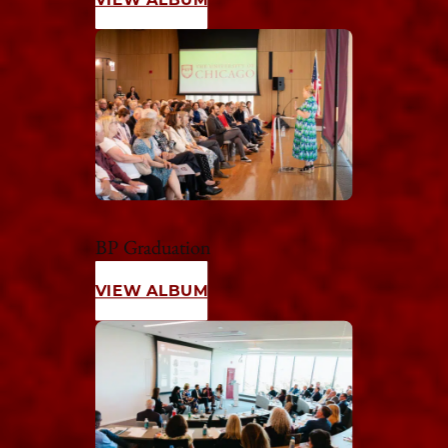
BP Graduation
VIEW ALBUM