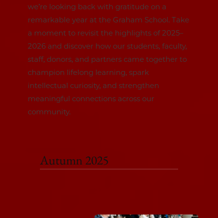
we’re looking back with gratitude on a
remarkable year at the Graham School. Take
a moment to revisit the highlights of 2025–
2026 and discover how our students, faculty,
staff, donors, and partners came together to
champion lifelong learning, spark
intellectual curiosity, and strengthen
meaningful connections across our
community.
Autumn 2025