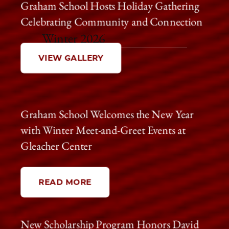
Graham School Hosts Holiday Gathering
Celebrating Community and Connection
Winter 2026
VIEW GALLERY
Graham School Welcomes the New Year
with Winter Meet-and-Greet Events at
Gleacher Center
READ MORE
New Scholarship Program Honors David