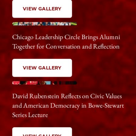
VIEW GALLERY
Chicago Leadership Circle Brings Alumni
Together for Conversation and Reflection
VIEW GALLERY
David Rubenstein Reflects on Civic Values
and American Democracy in Bowe-Stewart
Series Lecture