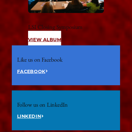
LSI Closing Symposium
VIEW ALBUM
Like us on Facebook
FACEBOOK
Follow us on LinkedIn
LINKEDIN