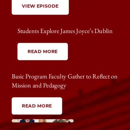
VIEW EPISODE
Students Explore James Joyce’s Dublin
READ MORE
Basic Program Faculty Gather to Reflect on
Mission and Pedagogy
READ MORE