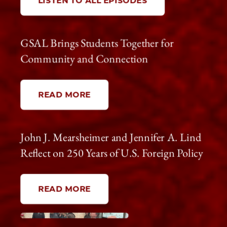
LISTEN TO ALL EPISODES
GSAL Brings Students Together for
Community and Connection
READ MORE
John J. Mearsheimer and Jennifer A. Lind
Reflect on 250 Years of U.S. Foreign Policy
READ MORE