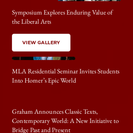
Symposium Explores Enduring Value of
the Liberal Arts
VIEW GALLERY
MLA Residential Seminar Invites Students
Into Homer’s Epic World
Graham Announces Classic Texts,
Contemporary World: A New Initiative to
Bridge Past and Present