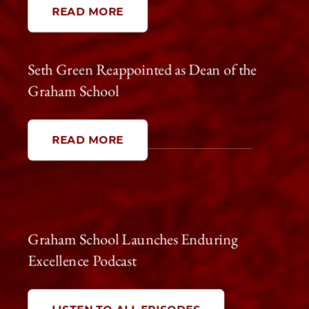
READ MORE
Seth Green Reappointed as Dean of the
Graham School
Spring 2026
READ MORE
Graham School Launches Enduring
Excellence Podcast