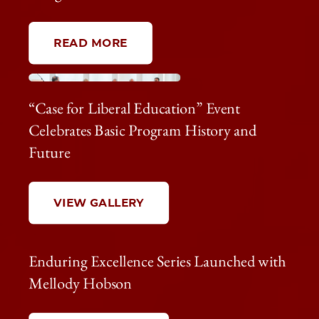
READ MORE
“Case for Liberal Education” Event
Celebrates Basic Program History and
Future
VIEW GALLERY
Enduring Excellence Series Launched with
Mellody Hobson