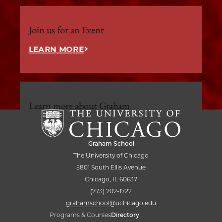
Join us for an Event
LEARN MORE
Learn more about Graham
LEARN MORE
Graham School
The University of Chicago
5801 South Ellis Avenue
Chicago, IL 60637
(773) 702-1722
grahamschool@uchicago.edu
Programs & Courses
Directory